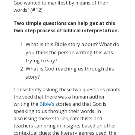
God wanted to manifest by means of their
words” (#12).
Two simple questions can help get at this
two-step process of biblical interpretation:
What is this Bible story about? What do
you think the person writing this was
trying to say?
What is God reaching us through this
story?
Consistently asking these two questions plants
the seed that there was a human author
writing the
Bible’s
stories and that God is
speaking to us through their words. In
discussing these stories, catechists and
teachers can bring in insights based on other
contextual clues: the literary genres used, the