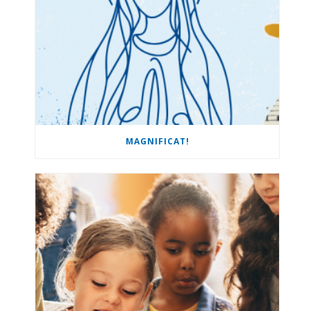
MAGNIFICAT!