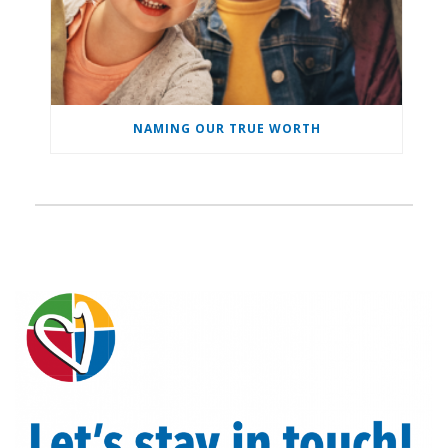
NAMING OUR TRUE WORTH