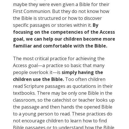
maybe they were even given a Bible for their
First Communion. But they do not know how
the Bible is structured or how to discover
specific passages or stories within it.
By
focusing on the competencies of the Access
goal, we can help our children become more
familiar and comfortable with the Bible.
The most critical practice for achieving the
Access goal—a practice so basic that many
people overlook it—is
simply having the
children use the Bible.
Too often children
read Scripture passages as quotations in their
textbooks. There may be only one Bible in the
classroom, so the catechist or teacher looks up
the passage and then hands the opened Bible
to a young person to read. These practices do
not encourage children to learn how to find
Bible passages or to understand how the Bible