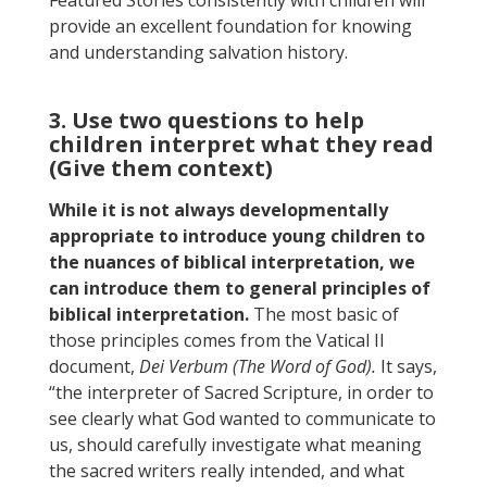
provide an excellent foundation for knowing
and understanding salvation history.
3. Use two questions to help
children interpret what they read
(Give them context)
While it is not always developmentally
appropriate to introduce young children to
the nuances of biblical interpretation, we
can introduce them to general principles of
biblical interpretation.
The most basic of
those principles comes from the Vatical II
document,
Dei Verbum (The Word of God).
It says,
“the interpreter of Sacred Scripture, in order to
see clearly what God wanted to communicate to
us, should carefully investigate what meaning
the sacred writers really intended, and what