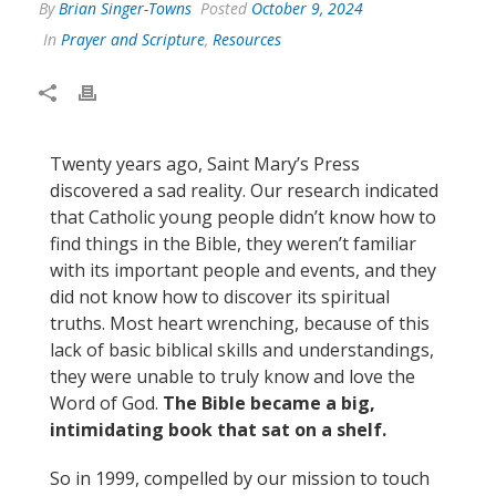
By
Brian Singer-Towns
Posted
October 9, 2024
In
Prayer and Scripture
,
Resources
Twenty years ago, Saint Mary’s Press
discovered a sad reality. Our research indicated
that Catholic young people didn’t know how to
find things in the Bible, they weren’t familiar
with its important people and events, and they
did not know how to discover its spiritual
truths. Most heart wrenching, because of this
lack of basic biblical skills and understandings,
they were unable to truly know and love the
Word of God.
The Bible became a big,
intimidating book that sat on a shelf.
So in 1999, compelled by our mission to touch