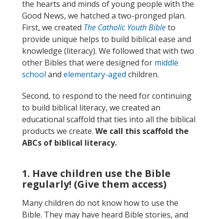
the hearts and minds of young people with the
Good News, we hatched a two-pronged plan.
First, we created
The Catholic Youth Bible
to
provide unique helps to build biblical ease and
knowledge (literacy). We followed that with two
other Bibles that were designed for
middle
school
and
elementary-aged
children.
Second, to respond to the need for continuing
to build biblical literacy, we created an
educational scaffold that ties into all the biblical
products we create.
We call this scaffold the
ABCs of biblical literacy.
1. Have children use the Bible
regularly! (Give them access)
Many children do not know how to use the
Bible. They may have heard Bible stories, and