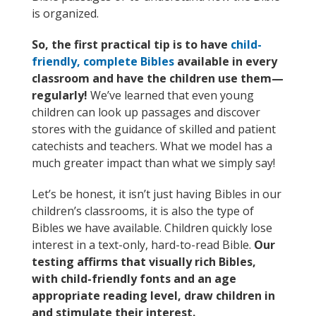
is organized.
So, the first practical tip is to have
child-
friendly, complete Bibles
available in every
classroom and have the children use them—
regularly!
We’ve learned that even young
children can look up passages and discover
stores with the guidance of skilled and patient
catechists and teachers. What we model has a
much greater impact than what we simply say!
Let’s be honest, it isn’t just having Bibles in our
children’s classrooms, it is also the type of
Bibles we have available. Children quickly lose
interest in a text-only, hard-to-read Bible.
Our
testing affirms that visually rich Bibles,
with child-friendly fonts and an age
appropriate reading level, draw children in
and stimulate their interest.