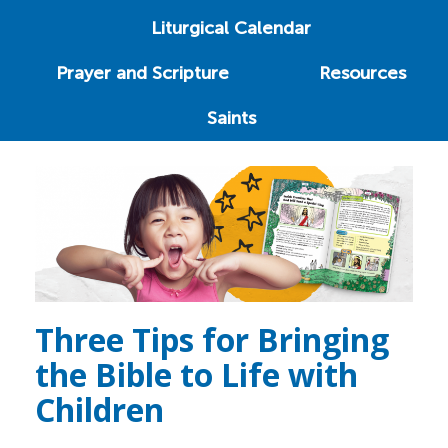
Liturgical Calendar
Prayer and Scripture
Resources
Saints
Three Tips for Bringing
the Bible to Life with
Children