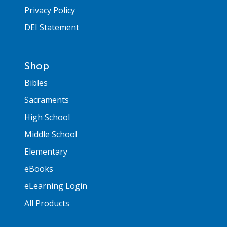
Privacy Policy
DEI Statement
Shop
Bibles
Sacraments
High School
Middle School
Elementary
eBooks
eLearning Login
All Products