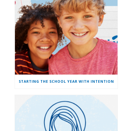
STARTING THE SCHOOL YEAR WITH INTENTION