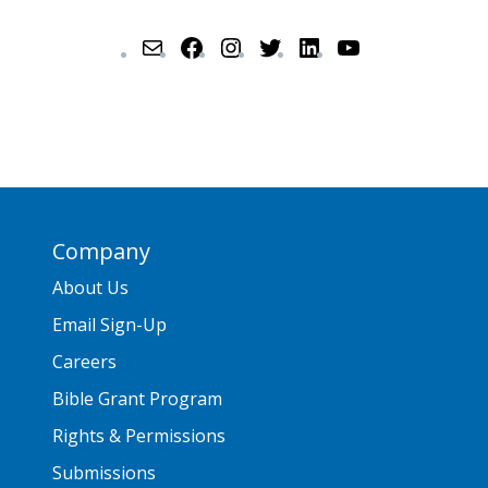
Company
About Us
Email Sign-Up
Careers
Bible Grant Program
Rights & Permissions
Submissions