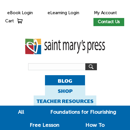
eBook Login
eLearning Login
My Account
Cart
Contact Us
BLOG
SHOP
TEACHER RESOURCES
All
Foundations for Flourishing
Free Lesson
How To