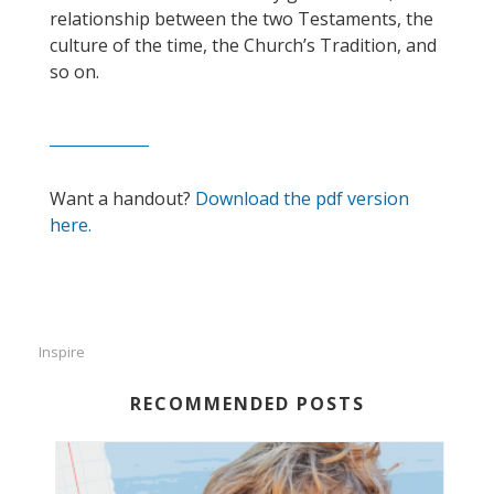
relationship between the two Testaments, the
culture of the time, the Church’s Tradition, and
so on.
Want a handout?
Download the pdf version
here.
Inspire
RECOMMENDED POSTS