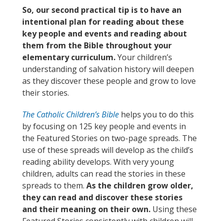
So, our second practical tip is to have an
intentional plan for reading about these
key people and events and reading about
them from the Bible throughout your
elementary curriculum.
Your children’s
understanding of salvation history will deepen
as they discover these people and grow to love
their stories.
The Catholic Children’s Bible
helps you to do this
by focusing on 125 key people and events in
the Featured Stories on two-page spreads. The
use of these spreads will develop as the child’s
reading ability develops. With very young
children, adults can read the stories in these
spreads to them.
As the children grow older,
they can read and discover these stories
and their meaning on their own.
Using these
Featured Stories consistently with children will