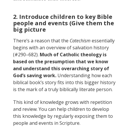
2. Introduce children to key Bible
people and events (Give them the
big picture
There’s a reason that the
Catechism
essentially
begins with an overview of salvation history
(#290–682).
Much of Catholic theology is
based on the presumption that we know
and understand this overarching story of
God’s saving work.
Understanding how each
biblical book’s story fits into this bigger history
is the mark of a truly biblically literate person.
This kind of knowledge grows with repetition
and review. You can help children to develop
this knowledge by regularly exposing them to
people and events in Scripture.