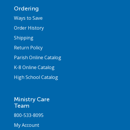
Ordering
Ways to Save
Order History
Shipping
Return Policy
Parish Online Catalog
K-8 Online Catalog
High School Catalog
Ministry Care
Team
800-533-8095
My Account