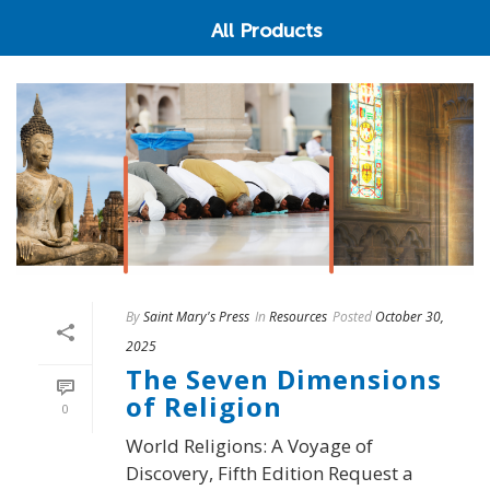
All Products
By
Saint Mary's Press
In
Resources
Posted
October 30,
2025
The Seven Dimensions
of Religion
0
World Religions: A Voyage of
Discovery, Fifth Edition Request a