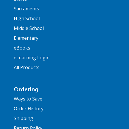
Sacraments
High School
Middle School
Elementary
eBooks
eLearning Login
All Products
Ordering
Ways to Save
Order History
Shipping
Return Policy