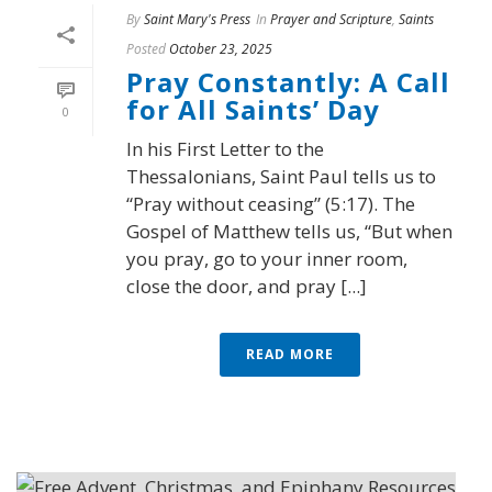
By
Saint Mary's Press
In
Prayer and Scripture
,
Saints
Posted
October 23, 2025
Pray Constantly: A Call
for All Saints’ Day
0
In his First Letter to the
Thessalonians, Saint Paul tells us to
“Pray without ceasing” (5:17). The
Gospel of Matthew tells us, “But when
you pray, go to your inner room,
close the door, and pray [...]
READ MORE