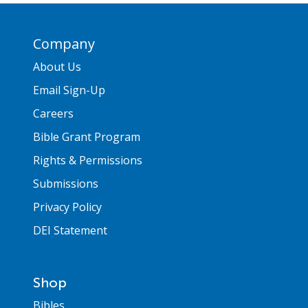
Company
About Us
Email Sign-Up
Careers
Bible Grant Program
Rights & Permissions
Submissions
Privacy Policy
DEI Statement
Shop
Bibles