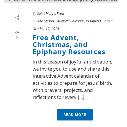
By
Saint Mary's Press
In
Free Lesson
,
Liturgical Calendar
,
Resources
Posted
October 17, 2025
Free Advent,
0
Christmas, and
Epiphany Resources
In this season of joyful anticipation,
we invite you to use and share this
interactive Advent calendar of
activities to prepare for Jesus’ birth.
With prayers, projects, and
reflections for every [...]
READ MORE