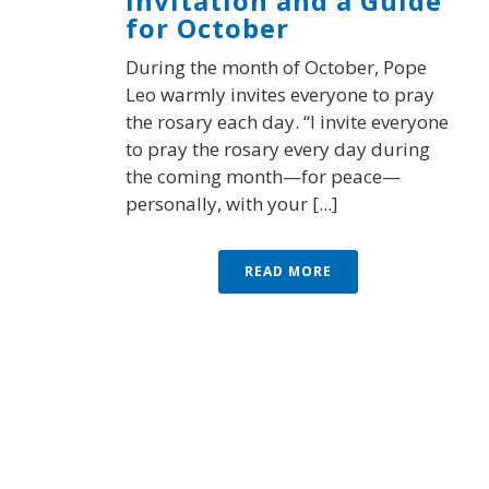
Invitation and a Guide
for October
During the month of October, Pope
Leo warmly invites everyone to pray
the rosary each day. “I invite everyone
to pray the rosary every day during
the coming month—for peace—
personally, with your [...]
READ MORE