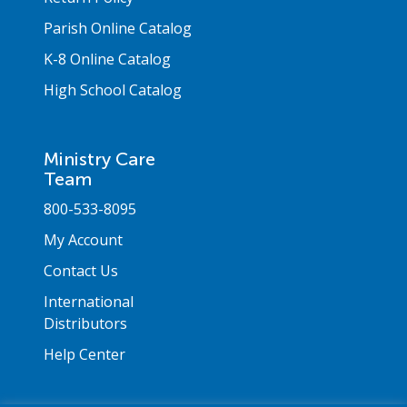
Parish Online Catalog
K-8 Online Catalog
High School Catalog
Ministry Care
Team
800-533-8095
My Account
Contact Us
International
Distributors
Help Center