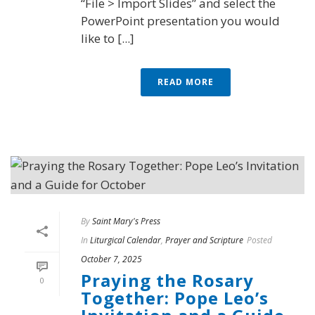
“File > Import Slides” and select the
PowerPoint presentation you would
like to [...]
READ MORE
By
Saint Mary's Press
In
Liturgical Calendar
,
Prayer and Scripture
Posted
October 7, 2025
Praying the Rosary
0
Together: Pope Leo’s