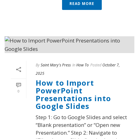
READ MORE
By
Saint Mary's Press
In
How To
Posted
October 7,
2025
How to Import
PowerPoint
0
Presentations into
Google Slides
Step 1: Go to Google Slides and select
“Blank presentation” or “Open new
Presentation.” Step 2: Navigate to