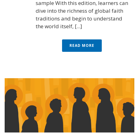
sample With this edition, learners can
dive into the richness of global faith
traditions and begin to understand
the world itself, [...]
READ MORE