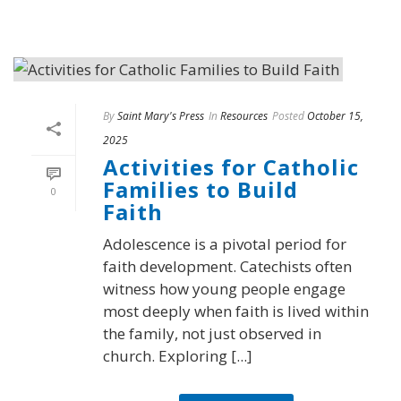
By
Saint Mary's Press
In
Resources
Posted
October 15,
2025
Activities for Catholic
Families to Build
0
Faith
Adolescence is a pivotal period for
faith development. Catechists often
witness how young people engage
most deeply when faith is lived within
the family, not just observed in
church. Exploring [...]