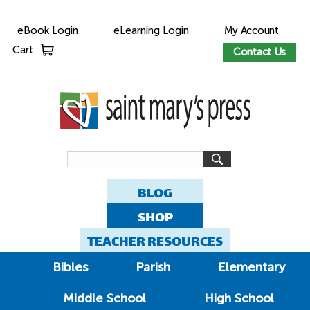
eBook Login
eLearning Login
My Account
Cart
Contact Us
BLOG
SHOP
TEACHER RESOURCES
Bibles
Parish
Elementary
Middle School
High School