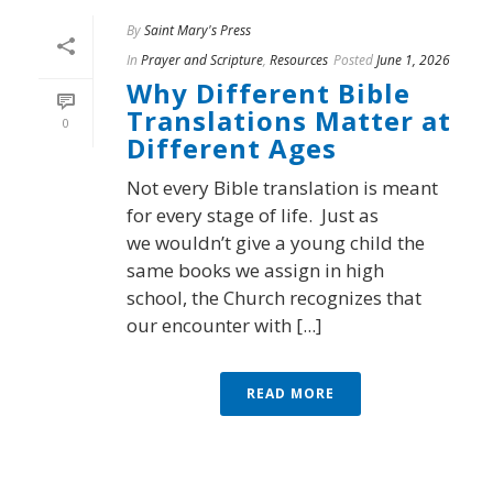
By
Saint Mary's Press
In
Prayer and Scripture
,
Resources
Posted
June 1, 2026
Why Different Bible
Translations Matter at
0
Different Ages
Not every Bible translation is meant
for every stage of life. Just as
we wouldn’t give a young child the
same books we assign in high
school, the Church recognizes that
our encounter with [...]
READ MORE