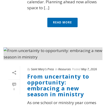
calendar. Planning ahead now allows
space to [...]
READ MORE
By
Saint Mary's Press
In
Resources
Posted
May 7, 2026
From uncertainty to
opportunity:
embracing a new
0
season in ministry
As one school or ministry year comes