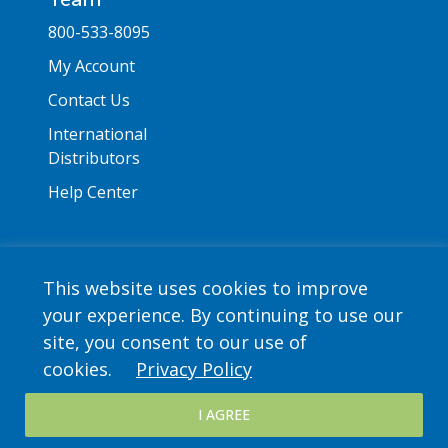
800-533-8095
My Account
Contact Us
International
Distributors
Help Center
This website uses cookies to improve
your experience. By continuing to use our
Copyright © 2026 Saint Mary's Press. All rights
site, you consent to our use of
reserved. •
Privacy Policy
cookies.
Privacy Policy
I AGREE