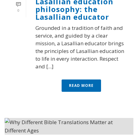
Lasallian education
philosophy: the
0
Lasallian educator
Grounded in a tradition of faith and
service, and guided by a clear
mission, a Lasallian educator brings
the principles of Lasallian education
to life in every interaction. Respect
and [...]
READ MORE