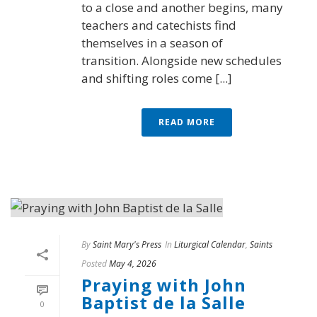
to a close and another begins, many
teachers and catechists find
themselves in a season of
transition. Alongside new schedules
and shifting roles come [...]
READ MORE
By
Saint Mary's Press
In
Liturgical Calendar
,
Saints
Posted
May 4, 2026
Praying with John
Baptist de la Salle
0