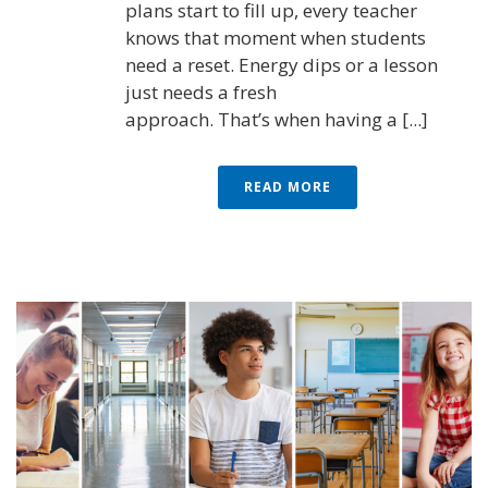
plans start to fill up, every teacher
knows that moment when students
need a reset. Energy dips or a lesson
just needs a fresh
approach. That’s when having a [...]
READ MORE