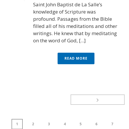
Saint John Baptist de La Salle’s
knowledge of Scripture was
profound. Passages from the Bible
filled all of his meditations and other
writings. He knew that by meditating
on the word of God, [...]
READ MORE
1
2
3
4
5
6
7