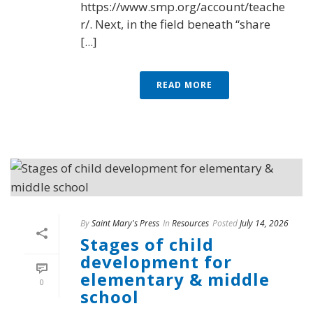
https://www.smp.org/account/teache
r/. Next, in the field beneath “share
[...]
READ MORE
By
Saint Mary's Press
In
Resources
Posted
July 14, 2026
Stages of child
development for
elementary & middle
0
school