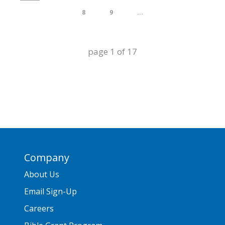
8
9
...
page
1
of
17
Company
About Us
Email Sign-Up
Careers