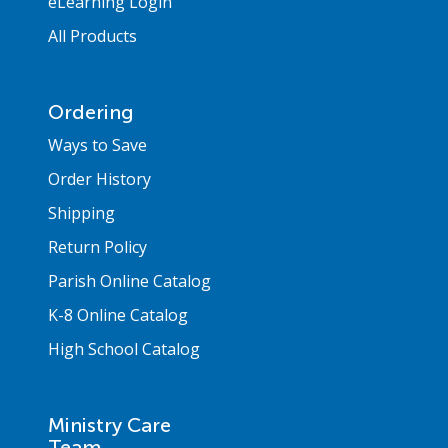
eLearning Login
All Products
Ordering
Ways to Save
Order History
Shipping
Return Policy
Parish Online Catalog
K-8 Online Catalog
High School Catalog
Ministry Care
Team