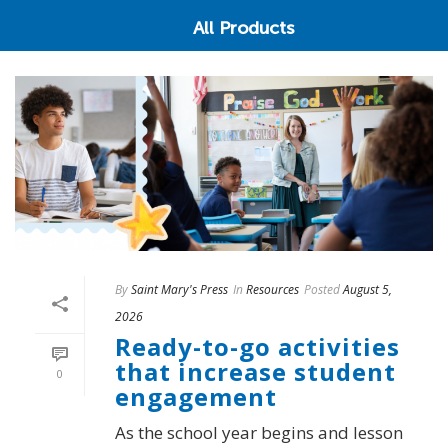
All Products
By
Saint Mary's Press
In
Resources
Posted
August 5,
2026
Ready-to-go activities
that increase student
0
engagement
As the school year begins and lesson