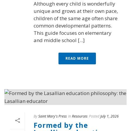
Although every child is wonderfully
unique and grows at their own pace,
children of the same age often share
common developmental patterns.
This guide focuses on elementary
and middle school [...]
READ MORE
By
Saint Mary's Press
In
Resources
Posted
July 1, 2026
Formed by the