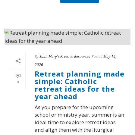
By
Saint Mary's Press
In
Resources
Posted
May 19,
2026
Retreat planning made
simple: Catholic
0
retreat ideas for the
year ahead
As you prepare for the upcoming
school or ministry year, summer is an
ideal time to explore retreat ideas
and align them with the liturgical