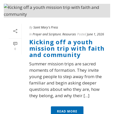
By
Saint Mary's Press
In
Prayer and Scripture
,
Resources
Posted
June 1, 2026
Kicking off a youth
mission trip with faith
0
and community
Summer mission trips are sacred
moments of formation. They invite
young people to step away from the
familiar and begin asking deeper
questions about who they are, how
they belong, and why their [...]
READ MORE