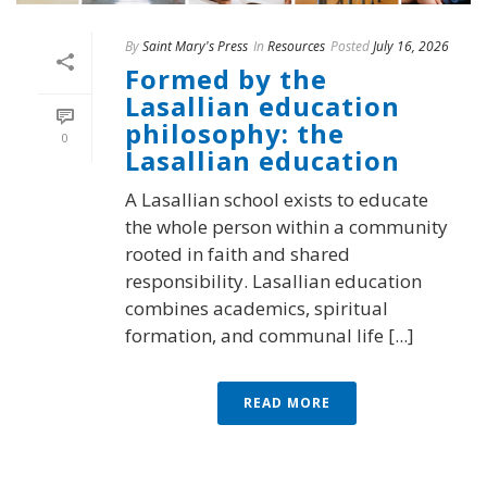
By
Saint Mary's Press
In
Resources
Posted
July 16, 2026
Formed by the
Lasallian education
philosophy: the
0
Lasallian education
A Lasallian school exists to educate
the whole person within a community
rooted in faith and shared
responsibility. Lasallian education
combines academics, spiritual
formation, and communal life [...]
READ MORE