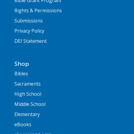
Bible Grant Program
Rights & Permissions
Submissions
Privacy Policy
DEI Statement
Shop
Bibles
Sacraments
High School
Middle School
Elementary
eBooks