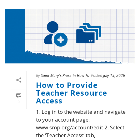
By
Saint Mary's Press
In
How To
Posted
July 15, 2026
How to Provide
Teacher Resource
Access
0
1. Log in to the website and navigate
to your account page:
www.smp.org/account/edit 2. Select
the ‘Teacher Access’ tab,