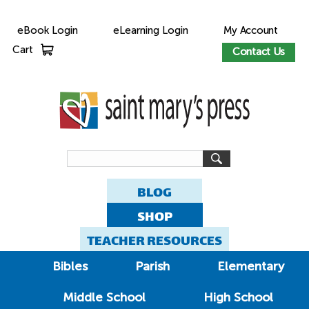
eBook Login
eLearning Login
My Account
Cart
Contact Us
BLOG
SHOP
TEACHER RESOURCES
Bibles
Parish
Elementary
Middle School
High School