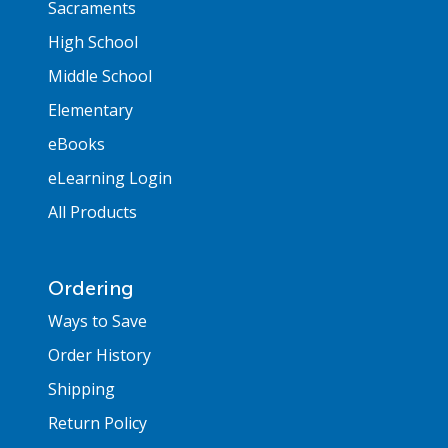
Sacraments
High School
Middle School
Elementary
eBooks
eLearning Login
All Products
Ordering
Ways to Save
Order History
Shipping
Return Policy