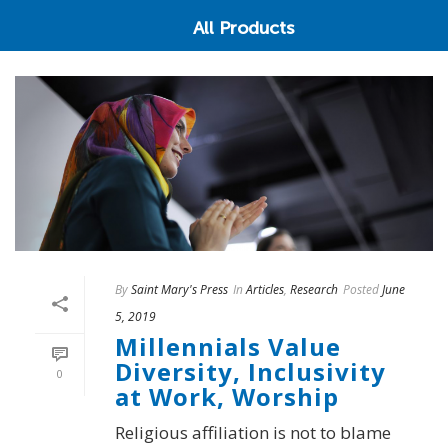
All Products
By
Saint Mary's Press
In
Articles
,
Research
Posted
June
5, 2019
Millennials Value
Diversity, Inclusivity
0
at Work, Worship
Religious affiliation is not to blame