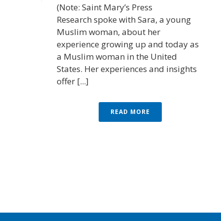
(Note: Saint Mary’s Press
Research spoke with Sara, a young
Muslim woman, about her
experience growing up and today as
a Muslim woman in the United
States. Her experiences and insights
offer [...]
READ MORE