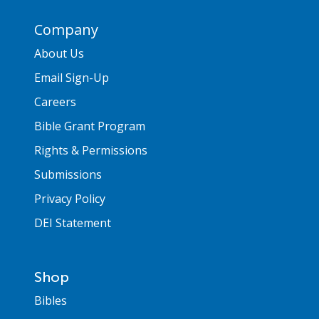
Company
About Us
Email Sign-Up
Careers
Bible Grant Program
Rights & Permissions
Submissions
Privacy Policy
DEI Statement
Shop
Bibles