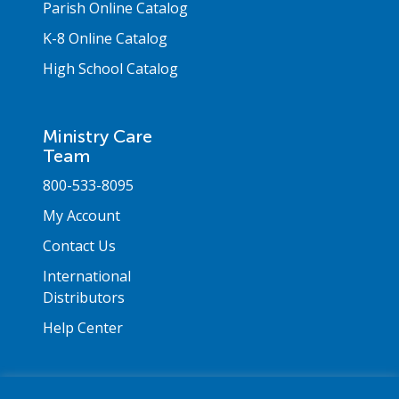
Parish Online Catalog
K-8 Online Catalog
High School Catalog
Ministry Care
Team
800-533-8095
My Account
Contact Us
International
Distributors
Help Center