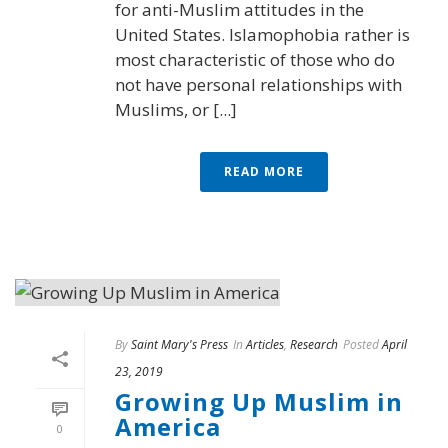
for anti-Muslim attitudes in the
United States. Islamophobia rather is
most characteristic of those who do
not have personal relationships with
Muslims, or [...]
READ MORE
By
Saint Mary's Press
In
Articles
,
Research
Posted
April
23, 2019
Growing Up Muslim in
America
0