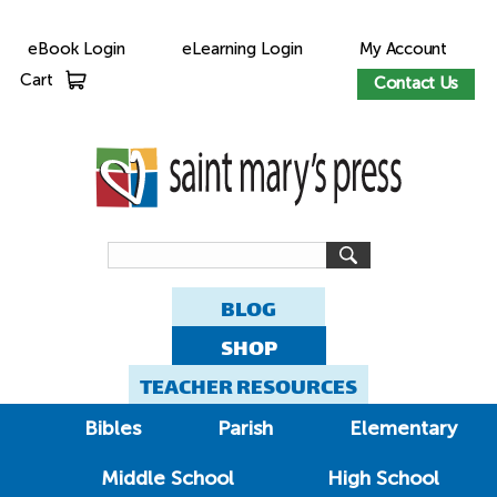
eBook Login
eLearning Login
My Account
Cart
Contact Us
BLOG
SHOP
TEACHER RESOURCES
Bibles
Parish
Elementary
Middle School
High School