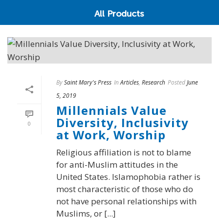
All Products
By
Saint Mary's Press
In
Articles
,
Research
Posted
June
5, 2019
Millennials Value
Diversity, Inclusivity
0
at Work, Worship
Religious affiliation is not to blame
for anti-Muslim attitudes in the
United States. Islamophobia rather is
most characteristic of those who do
not have personal relationships with
Muslims, or [...]