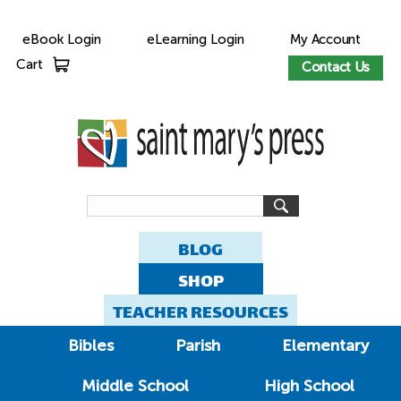
eBook Login
eLearning Login
My Account
Cart
Contact Us
BLOG
SHOP
TEACHER RESOURCES
Bibles
Parish
Elementary
Middle School
High School