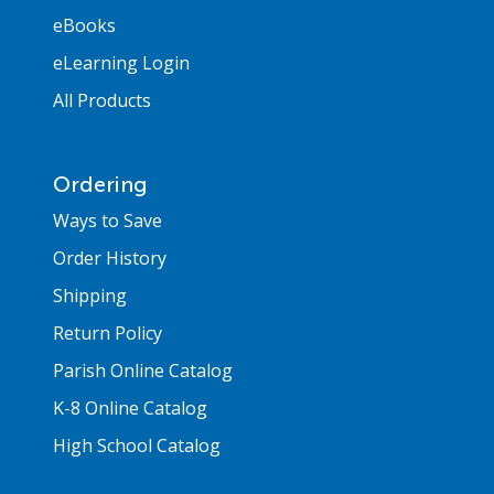
eBooks
eLearning Login
All Products
Ordering
Ways to Save
Order History
Shipping
Return Policy
Parish Online Catalog
K-8 Online Catalog
High School Catalog