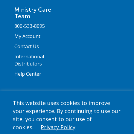
Ministry Care
Team
800-533-8095
My Account
Contact Us
International
Distributors
Help Center
This website uses cookies to improve
your experience. By continuing to use our
Copyright © 2026 Saint Mary's Press. All rights
site, you consent to our use of
reserved. •
Privacy Policy
cookies.
Privacy Policy