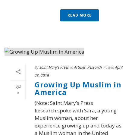
READ MORE
By
Saint Mary's Press
In
Articles
,
Research
Posted
April
23, 2019
Growing Up Muslim in
America
0
(Note: Saint Mary’s Press
Research spoke with Sara, a young
Muslim woman, about her
experience growing up and today as
a Muslim woman in the United