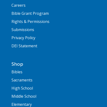
Careers
Bible Grant Program
Rights & Permissions
Submissions
Privacy Policy
DEI Statement
Shop
Bibles
Sacraments
High School
Middle School
Elementary