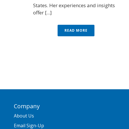
States. Her experiences and insights
offer [...]
READ MORE
Company
About Us
Email Sign-Up