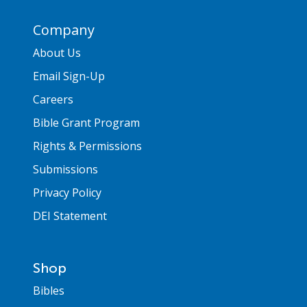
Company
About Us
Email Sign-Up
Careers
Bible Grant Program
Rights & Permissions
Submissions
Privacy Policy
DEI Statement
Shop
Bibles