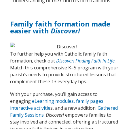
understanding of the Church’s rich traditions.
Family faith formation made
easier with
Discover!
To further help you with Catholic family faith
formation, check out
Discover!
Finding Faith in Life.
Match
this
comprehensive K–5 program
with your
parish’s needs
to
provid
e
structured lessons that
complement these 13 everyday tips.
With your purchase,
you’ll
gain access to
engaging
eLearning modules, family pages,
interactive activitie
s,
and a new addition:
Gathered
Family Sessions
.
Discover!
empowers families to
stay involved and connected, offering a structured
to ensure faith thrives in any situation.