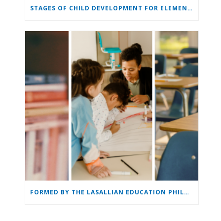
STAGES OF CHILD DEVELOPMENT FOR ELEMENTARY & MIDDLE SCHOOL
FORMED BY THE LASALLIAN EDUCATION PHILOSOPHY: THE LASALLIAN EDUCATOR