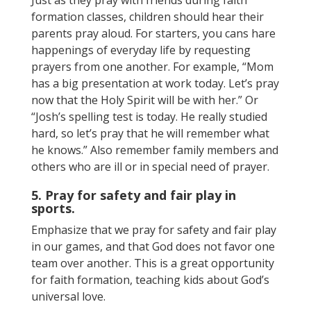
formation classes, children should hear their
parents pray aloud. For starters, you cans hare
happenings of everyday life by requesting
prayers from one another. For example, “Mom
has a big presentation at work today. Let’s pray
now that the Holy Spirit will be with her.” Or
“Josh’s spelling test is today. He really studied
hard, so let’s pray that he will remember what
he knows.” Also remember family members and
others who are ill or in special need of prayer.
5. Pray for safety and fair play in
sports.
Emphasize that we pray for safety and fair play
in our games, and that God does not favor one
team over another. This is a great opportunity
for faith formation, teaching kids about God’s
universal love.