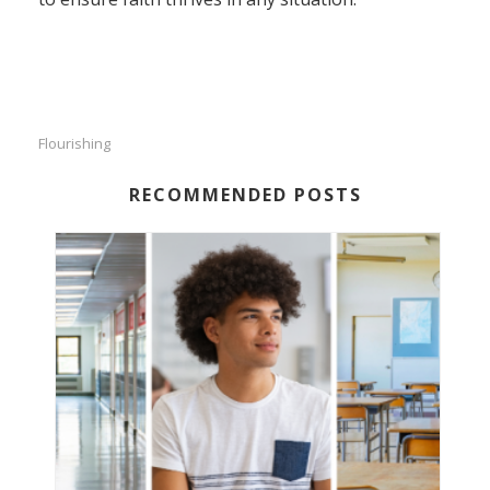
Flourishing
RECOMMENDED POSTS