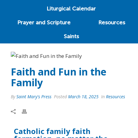
Liturgical Calendar
Prayer and Scripture
Resources
Saints
Faith and Fun in the
Family
By
Saint Mary's Press
Posted
March 18, 2025
In
Resources
Catholic family faith