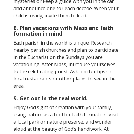
mysteries or keep a guide with you in the car
and announce one for each decade. When your
child is ready, invite them to lead.
8. Plan vacations with Mass and faith
formation in mind.
Each parish in the world is unique. Research
nearby parish churches and plan to participate
in the Eucharist on the Sundays you are
vacationing. After Mass, introduce yourselves
to the celebrating priest. Ask him for tips on
local restaurants or other places to see in the
area.
9. Get out in the real world.
Enjoy God’s gift of creation with your family,
using nature as a tool for faith formation. Visit
a local park or nature preserve, and wonder
aloud at the beauty of God’s handiwork. At