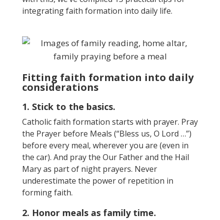
integrating faith formation into
daily
life
.
Fitting faith formation into daily
considerations
1. Stick to the basics.
Catholic faith formation starts with prayer. Pray
the Prayer before Meals (“Bless us, O Lord …”)
before every meal, wherever you are (even in
the car). And pray the Our Father and the Hail
Mary as part of night prayers. Never
underestimate the power of repetition in
forming faith.
2. Honor meals as family time.