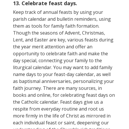
13. Celebrate feast days.
Keep track of annual feasts by using your
parish calendar and bulletin reminders, using
them as tools for family faith formation.
Though the seasons of Advent, Christmas,
Lent, and Easter are key, various feasts during
the year merit attention and offer an
opportunity to celebrate faith and make the
day special, connecting your family to the
liturgical calendar. You may want to add family
name days to your feast-day calendar, as well
as baptismal anniversaries, personalizing your
faith journey. There are many sources, in
books and online, for celebrating feast days on
the Catholic calendar. Feast days give us a
respite from everyday routine and root us
more firmly in the life of Christ as mirrored in
each individual feast or saint, deepening our