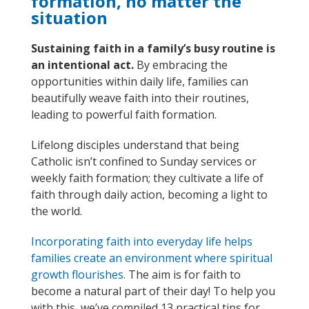
formation, no matter the
situation
Sustaining faith in a family’s busy routine is
an intentional act.
By embracing the
opportunities within daily life, families can
beautifully weave faith into their routines,
leading to powerful faith formation.
Lifelong disciples u
nders
tand
that being
Catholic
isn’t
confined to Sunday services
or
weekly faith formation
;
they
cultivate a life of
faith through daily action, becoming a light to
the world.
I
ncorporating faith into
everyday life
helps
families
create a
n
environment where spiritual
growth flourishes
.
The aim is for faith to
become a natural part of their day
!
To help you
with this
,
we’ve
compiled 13 practical tips for