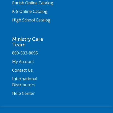
Parish Online Catalog
K-8 Online Catalog
High School Catalog
Ministry Care
Team
800-533-8095
My Account
Contact Us
International
Distributors
Help Center