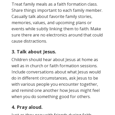
Treat family meals as a
faith formation class.
Share
things important to each family member.
Casually talk about favorite family stories,
memories, values, and upcoming plans or
events while subtly linking them to faith. Make
sure there are no electronics around that could
cause distractions.
3. Talk about Jesus.
Children should hear about Jesus at home as
well as in church or faith formation sessions.
Include conversations about what Jesus would
do in different circumstances, ask Jesus to be
with various people you encounter together,
and remind one another how Jesus might feel
when you do something good for others.
4. Pray aloud.
Just as they pray with friends during faith