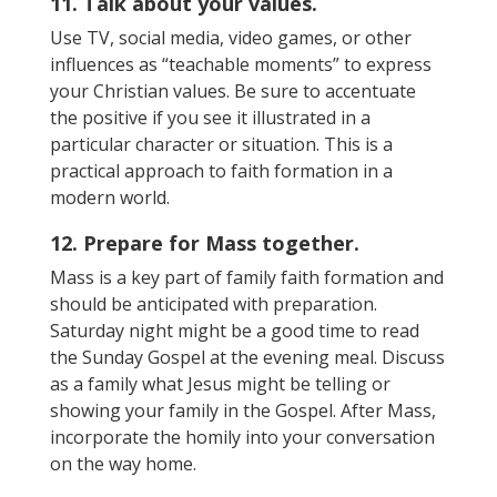
11. Talk about your values.
Use TV, social media, video games, or other
influences as “teachable moments” to express
your Christian values. Be sure to accentuate
the positive if you see it illustrated in a
particular character or situation. This is a
practical approach to faith formation in a
modern world.
12. Prepare for Mass together.
Mass is a key part of family faith formation and
should be anticipated with preparation.
Saturday night might be a good time to read
the Sunday Gospel at the evening meal. Discuss
as a family what Jesus might be telling or
showing your family in the Gospel. After Mass,
incorporate the homily into your conversation
on the way home.