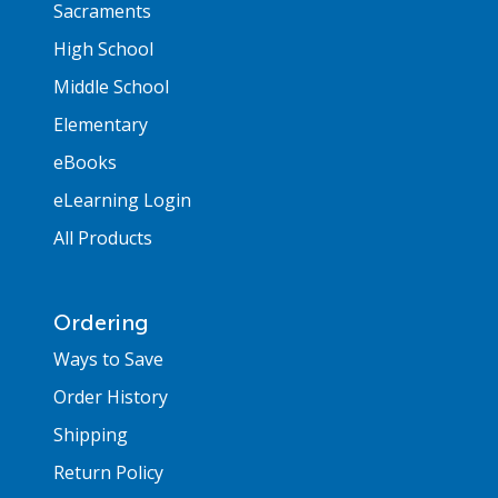
Sacraments
High School
Middle School
Elementary
eBooks
eLearning Login
All Products
Ordering
Ways to Save
Order History
Shipping
Return Policy