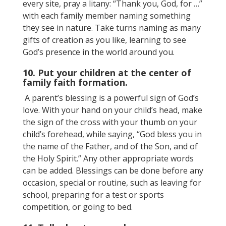
every site, pray a litany: “Thank you, God, for …”
with each family member naming something
they see in nature. Take turns naming as many
gifts of creation as you like, learning to see
God’s presence in the world around you.
10. Put your children at the center of
family faith formation.
A parent’s blessing is a powerful sign of God’s
love. With your hand on your child’s head, make
the sign of the cross with your thumb on your
child’s forehead, while saying, “God bless you in
the name of the Father, and of the Son, and of
the Holy Spirit.” Any other appropriate words
can be added. Blessings can be done before any
occasion, special or routine, such as leaving for
school, preparing for a test or sports
competition, or going to bed.