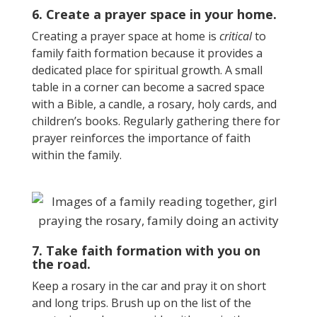
6. Create a prayer space in your home.
Creating a prayer space at home is
critical
to
family faith formation because it provides a
dedicated place for spiritual growth. A small
table in a corner can become a sacred space
with a Bible, a candle, a rosary, holy cards, and
children’s books. Regularly gathering there for
prayer reinforces the importance of faith
within the family.
7. Take faith formation with you on
the road.
Keep a rosary in the car and pray it on short
and long trips. Brush up on the list of the