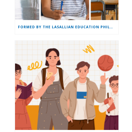
FORMED BY THE LASALLIAN EDUCATION PHILOSOPHY: THE LASALLIAN EDUCATION