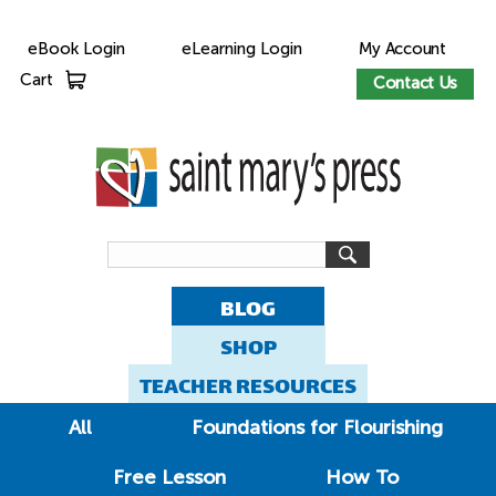
eBook Login
eLearning Login
My Account
Cart
Contact Us
BLOG
SHOP
TEACHER RESOURCES
All
Foundations for Flourishing
Free Lesson
How To