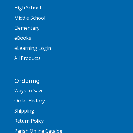
High School
Middle School
Elementary
eBooks
eLearning Login
All Products
Ordering
Ways to Save
Order History
Shipping
Return Policy
Parish Online Catalog