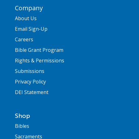
Company
About Us
Email Sign-Up
Careers
Bible Grant Program
Rights & Permissions
Submissions
Privacy Policy
DEI Statement
Shop
Bibles
Sacraments