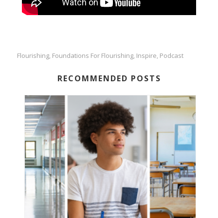
Flourishing
Foundations For Flourishing
Inspire
Podcast
,
,
,
RECOMMENDED POSTS