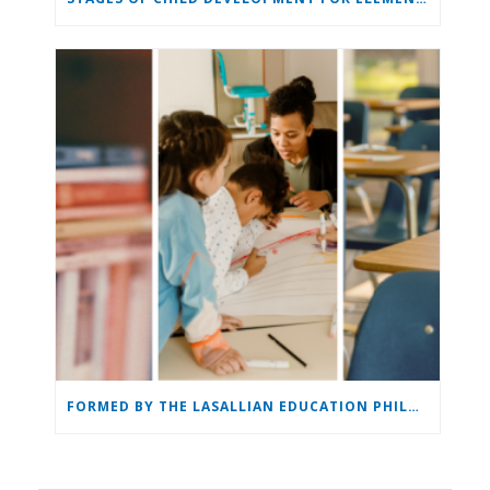
FORMED BY THE LASALLIAN EDUCATION PHILOSOPHY: THE LASALLIAN EDUCATOR