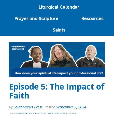
Liturgical Calendar
Prayer and Scripture
Resources
Saints
Episode 5: The Impact of
Faith
By
Saint Mary's Press
Posted
September 3, 2024