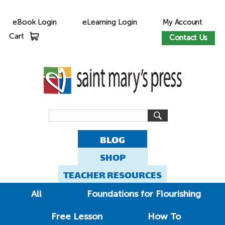
eBook Login
eLearning Login
My Account
Cart
Contact Us
BLOG
SHOP
TEACHER RESOURCES
All
Foundations for Flourishing
Free Lesson
How To