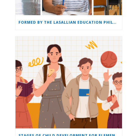
FORMED BY THE LASALLIAN EDUCATION PHILOSOPHY: THE LASALLIAN EDUCATION
STAGES OF CHILD DEVELOPMENT FOR ELEMENTARY & MIDDLE SCHOOL