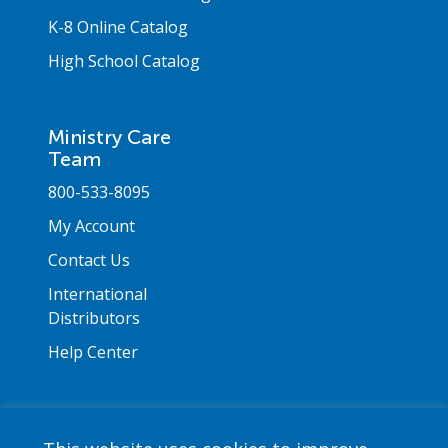
K-8 Online Catalog
High School Catalog
Ministry Care
Team
800-533-8095
My Account
Contact Us
International
Distributors
Help Center