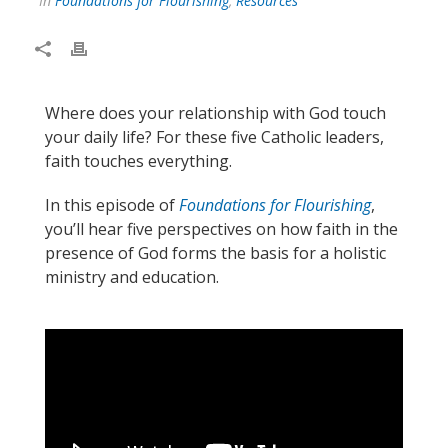
In
Foundations for Flourishing
,
Resources
Where does your relationship with God touch
your daily life? For these five Catholic leaders,
faith touches everything.
In this episode of
Foundations for Flourishing
,
you’ll hear five perspectives on how faith in the
presence of God forms the basis for a holistic
ministry and education.