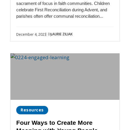
sacrament of focus in faith communities. Children
celebrate First Reconciliation during Advent, and
parishes often offer communal reconciliation...
| By
LAURIE ZILIAK
December 4, 2023
Resources
Four Ways to Create More