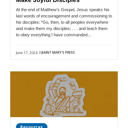
At the end of Matthew’s Gospel, Jesus speaks his
last words of encouragement and commissioning to
his disciples: “Go, then, to all peoples everywhere
and make them my disciples; . . . and teach them
to obey everything I have commanded...
| By
SAINT MARY'S PRESS
June 17, 2024
Resources