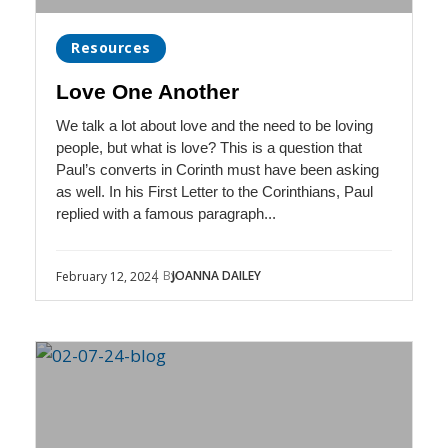
Resources
Love One Another
We talk a lot about love and the need to be loving
people, but what is love? This is a question that
Paul’s converts in Corinth must have been asking
as well. In his First Letter to the Corinthians, Paul
replied with a famous paragraph...
| By
JOANNA DAILEY
February 12, 2024