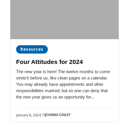
Resources
Four Attitudes for 2024
The new year is here! The twelve months to come
stretch before us, like clean pages on a calendar.
You may already have appointments and other
responsibilities marked, but no one can deny that
the new year gives us an opportunity for...
| By
JOANNA DAILEY
January 8, 2024