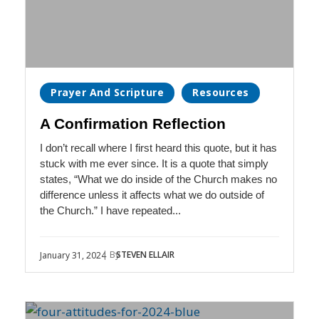
Prayer And Scripture
Resources
A Confirmation Reflection
I don’t recall where I first heard this quote, but it has
stuck with me ever since. It is a quote that simply
states, “What we do inside of the Church makes no
difference unless it affects what we do outside of
the Church.” I have repeated...
| By
STEVEN ELLAIR
January 31, 2024