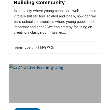
Building Community
In a society where young people are well connected
virtually but still feel isolated and lonely, how can we
build school communities where young people feel
important and seen? We can start by focusing on
creating inclusive communities...
| By
IVY WICK
February 21, 2024