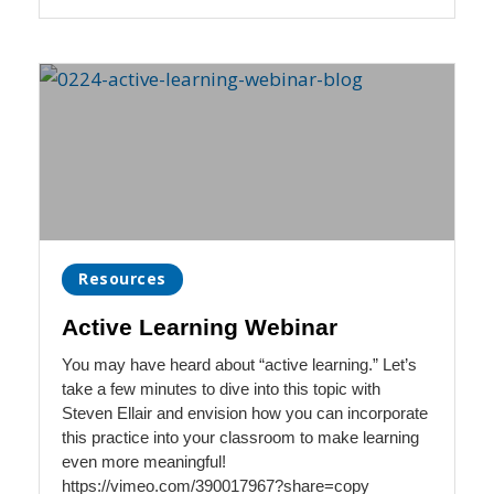
Resources
Active Learning Webinar
You may have heard about “active learning.” Let’s
take a few minutes to dive into this topic with
Steven Ellair and envision how you can incorporate
this practice into your classroom to make learning
even more meaningful!
https://vimeo.com/390017967?share=copy