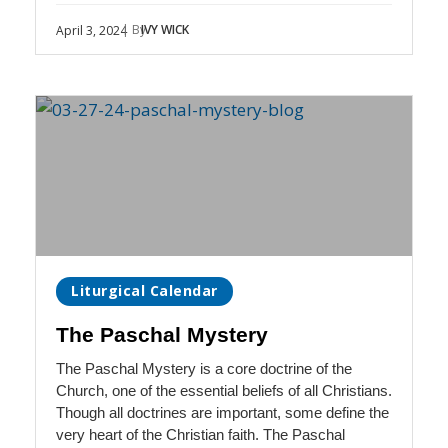
| By
IVY WICK
April 3, 2024
Liturgical Calendar
The Paschal Mystery
The Paschal Mystery is a core doctrine of the
Church, one of the essential beliefs of all Christians.
Though all doctrines are important, some define the
very heart of the Christian faith. The Paschal