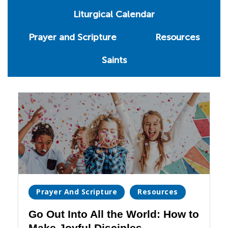
Liturgical Calendar
Prayer and Scripture
Resources
Saints
Prayer And Scripture
Resources
Go Out Into All the World: How to
Make Joyful Disciples