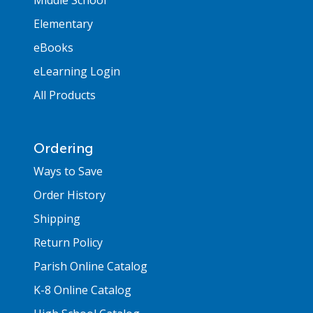
Elementary
eBooks
eLearning Login
All Products
Ordering
Ways to Save
Order History
Shipping
Return Policy
Parish Online Catalog
K-8 Online Catalog