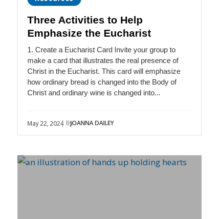
Three Activities to Help
Emphasize the Eucharist
1. Create a Eucharist Card Invite your group to
make a card that illustrates the real presence of
Christ in the Eucharist. This card will emphasize
how ordinary bread is changed into the Body of
Christ and ordinary wine is changed into...
| By
JOANNA DAILEY
May 22, 2024