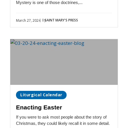
Mystery is one of those doctrines,...
| By
SAINT MARY'S PRESS
March 27, 2024
Liturgical Calendar
Enacting Easter
If you were to ask most people about the story of
Christmas, they could likely recall it in some detail.