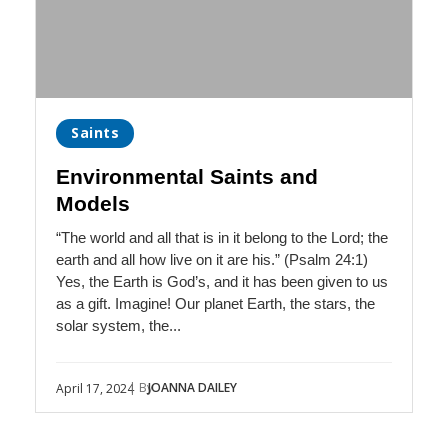
Saints
Environmental Saints and
Models
“The world and all that is in it belong to the Lord; the
earth and all how live on it are his.” (Psalm 24:1)
Yes, the Earth is God’s, and it has been given to us
as a gift. Imagine! Our planet Earth, the stars, the
solar system, the...
| By
JOANNA DAILEY
April 17, 2024