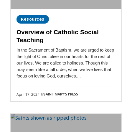
Resources
Overview of Catholic Social
Teaching
In the Sacrament of Baptism, we are urged to keep
the light of Christ alive in our hearts for the rest of
our lives. We are called to holiness. Though this
may seem like a tall order, when we live lives that
focus on loving God, ourselves,...
| By
SAINT MARY'S PRESS
April 17, 2024