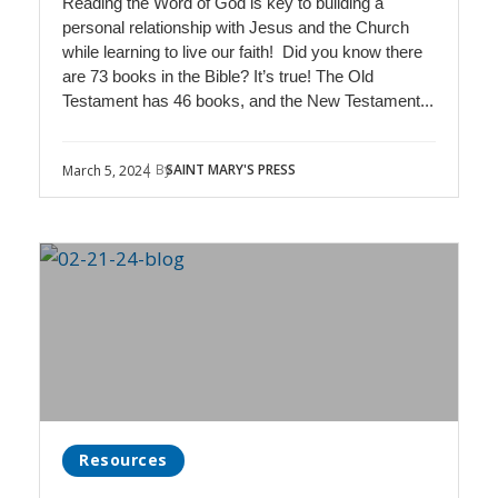
Reading the Word of God is key to building a
personal relationship with Jesus and the Church
while learning to live our faith! Did you know there
are 73 books in the Bible? It’s true! The Old
Testament has 46 books, and the New Testament...
| By
SAINT MARY'S PRESS
March 5, 2024
Resources