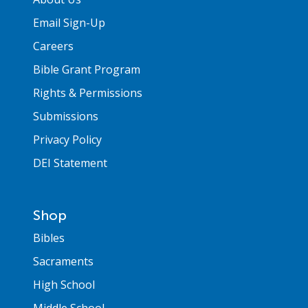
Email Sign-Up
Careers
Bible Grant Program
Rights & Permissions
Submissions
Privacy Policy
DEI Statement
Shop
Bibles
Sacraments
High School
Middle School