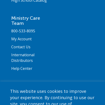
High School Catalog
Ministry Care
Team
800-533-8095
My Account
Contact Us
International
Distributors
Help Center
This website uses cookies to improve
your experience. By continuing to use our
Copyright © 2026 Saint Mary's Press. All rights
site, you consent to our use of
reserved. •
Privacy Policy