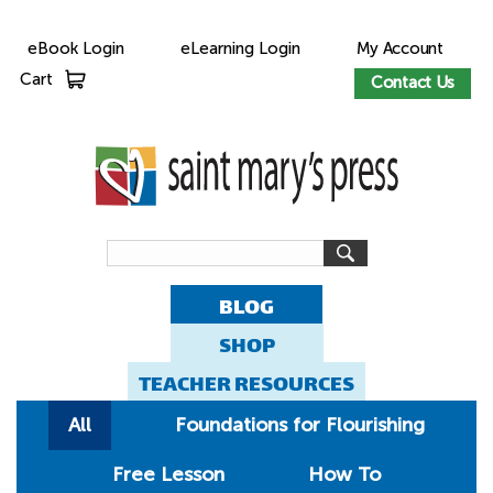
eBook Login
eLearning Login
My Account
Cart
Contact Us
BLOG
SHOP
TEACHER RESOURCES
All
Foundations for Flourishing
Free Lesson
How To