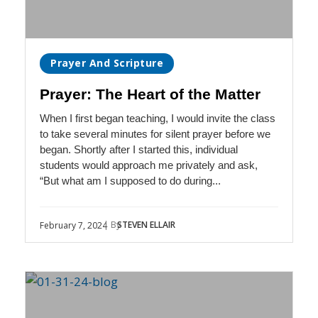
Prayer And Scripture
Prayer: The Heart of the Matter
When I first began teaching, I would invite the class
to take several minutes for silent prayer before we
began. Shortly after I started this, individual
students would approach me privately and ask,
“But what am I supposed to do during...
| By
STEVEN ELLAIR
February 7, 2024