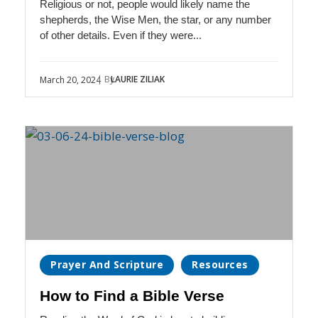
Religious or not, people would likely name the
shepherds, the Wise Men, the star, or any number
of other details. Even if they were...
| By
LAURIE ZILIAK
March 20, 2024
Prayer And Scripture
Resources
How to Find a Bible Verse