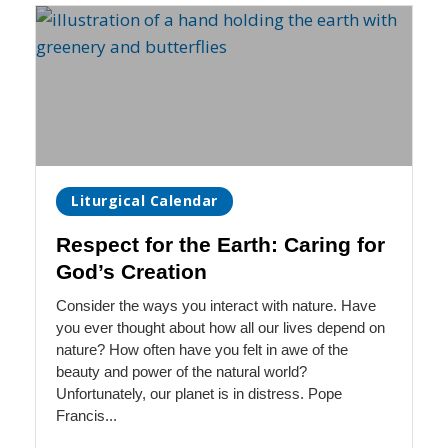
Liturgical Calendar
Respect for the Earth: Caring for
God’s Creation
Consider the ways you interact with nature. Have
you ever thought about how all our lives depend on
nature? How often have you felt in awe of the
beauty and power of the natural world?
Unfortunately, our planet is in distress. Pope
Francis...