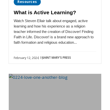
Resources
What is Active Learning?
Watch Steven Ellair talk about engaged, active
learning and how his experience as a religion
teacher informed the creation of Discover! Finding
Faith in Life. Discover! is a brand new approach to
faith formation and religious education...
| By
SAINT MARY'S PRESS
February 12, 2024