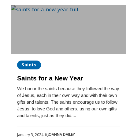
Saints
Saints for a New Year
We honor the saints because they followed the way
of Jesus, each in their own way and with their own
gifts and talents. The saints encourage us to follow
Jesus, to love God and others, using our own gifts
and talents, just as they did....
| By
JOANNA DAILEY
January 3, 2024