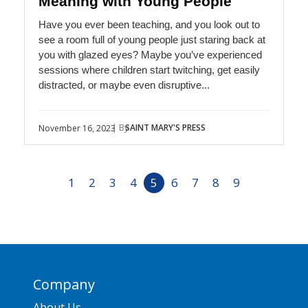
Meaning with Young People
Have you ever been teaching, and you look out to
see a room full of young people just staring back at
you with glazed eyes? Maybe you’ve experienced
sessions where children start twitching, get easily
distracted, or maybe even disruptive...
| By
SAINT MARY'S PRESS
November 16, 2023
1
2
3
4
5
6
7
8
9
Company
About Us