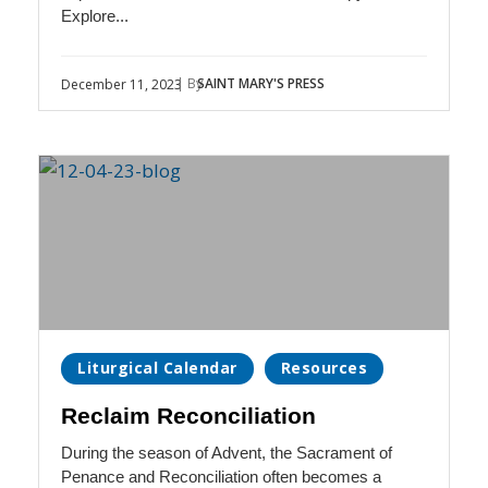
Explore...
| By
SAINT MARY'S PRESS
December 11, 2023
Liturgical Calendar
Resources
Reclaim Reconciliation
During the season of Advent, the Sacrament of
Penance and Reconciliation often becomes a