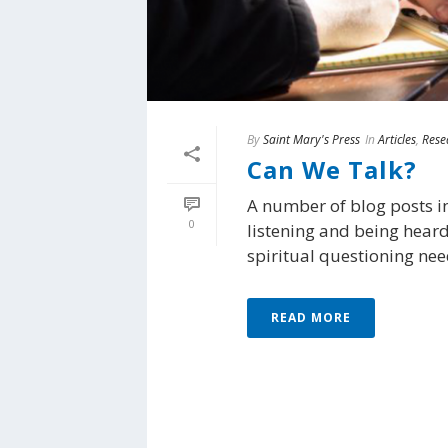
By
Saint Mary's Press
In
Articles
,
Rese
Can We Talk?
A number of blog posts i
0
listening and being heard
spiritual questioning need
READ MORE