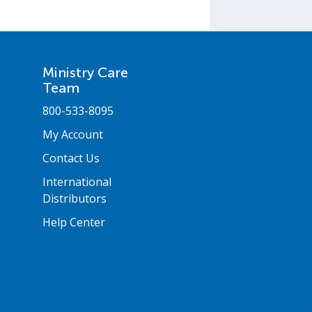
Ministry Care
Team
800-533-8095
My Account
Contact Us
International
Distributors
Help Center