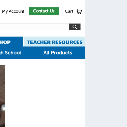
Contact Us
My Account
Cart
HOP
TEACHER RESOURCES
gh School
All Products