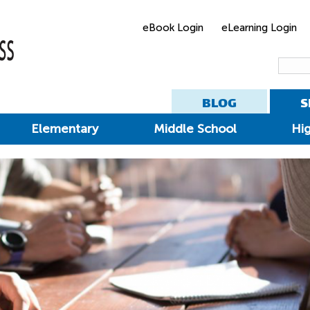
eBook Login
eLearning Login
BLOG
S
Elementary
Middle School
Hi