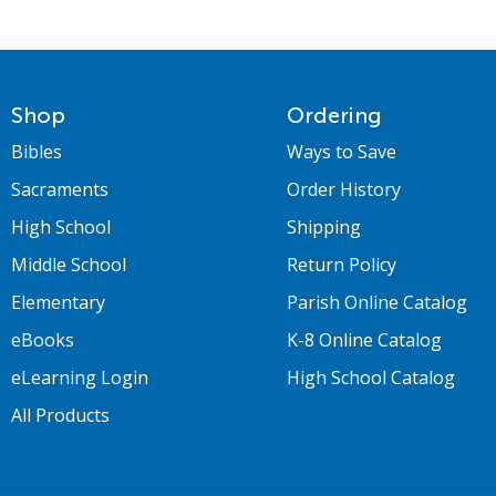
Shop
Ordering
Bibles
Ways to Save
Sacraments
Order History
High School
Shipping
Middle School
Return Policy
Elementary
Parish Online Catalog
eBooks
K-8 Online Catalog
eLearning Login
High School Catalog
All Products