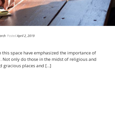
arch
Posted
April 2, 2019
n this space have emphasized the importance of
. Not only do those in the midst of religious and
 gracious places and [...]