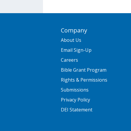
Company
About Us
Email Sign-Up
Careers
Bible Grant Program
Rights & Permissions
Submissions
Privacy Policy
DEI Statement