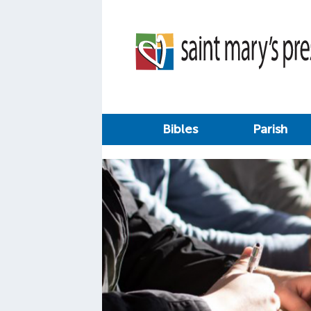
Bibles
Parish