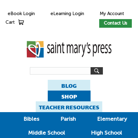
eBook Login
eLearning Login
My Account
Cart
Contact Us
BLOG
SHOP
TEACHER RESOURCES
Bibles
Parish
Elementary
Middle School
High School