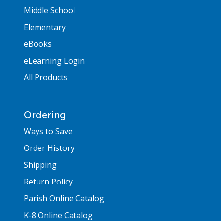
Middle School
Elementary
eBooks
eLearning Login
All Products
Ordering
Ways to Save
Order History
Shipping
Return Policy
Parish Online Catalog
K-8 Online Catalog