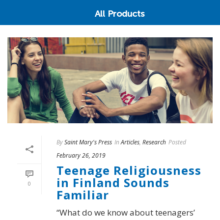
All Products
By
Saint Mary's Press
In
Articles
,
Research
Posted
February 26, 2019
Teenage Religiousness
in Finland Sounds
0
Familiar
“What do we know about teenagers’