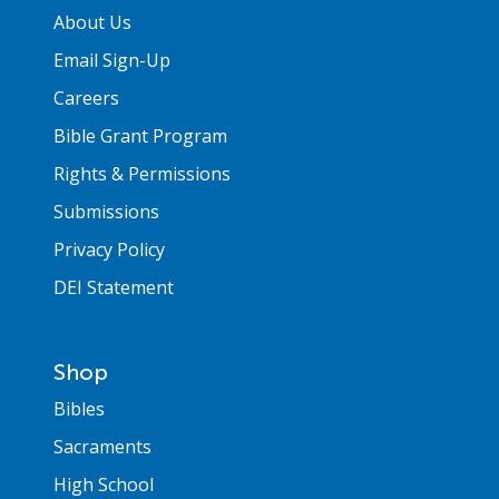
About Us
Email Sign-Up
Careers
Bible Grant Program
Rights & Permissions
Submissions
Privacy Policy
DEI Statement
Shop
Bibles
Sacraments
High School