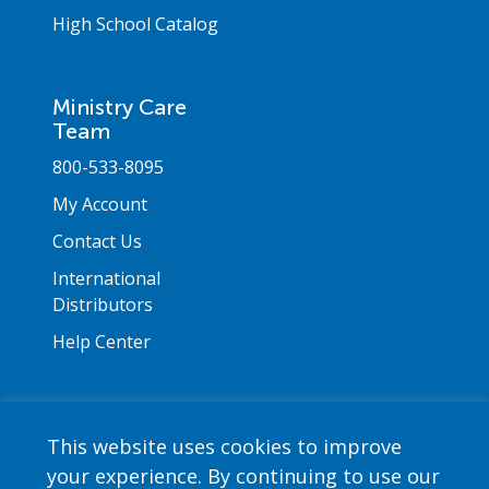
High School Catalog
Ministry Care
Team
800-533-8095
My Account
Contact Us
International
Distributors
Help Center
This website uses cookies to improve
your experience. By continuing to use our
Copyright © 2026 Saint Mary's Press. All rights