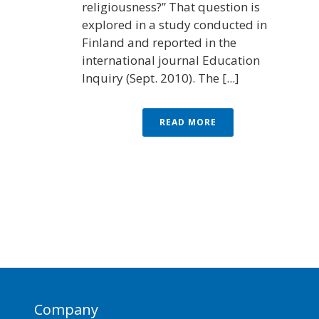
religiousness?” That question is
explored in a study conducted in
Finland and reported in the
international journal Education
Inquiry (Sept. 2010). The [...]
READ MORE
Company