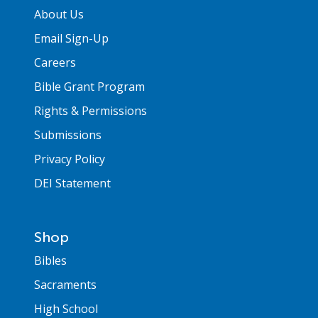
About Us
Email Sign-Up
Careers
Bible Grant Program
Rights & Permissions
Submissions
Privacy Policy
DEI Statement
Shop
Bibles
Sacraments
High School