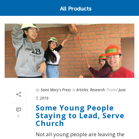
All Products
By
Saint Mary's Press
In
Articles
,
Research
Posted
June
7, 2019
Some Young People
Staying to Lead, Serve
0
Church
Not all young people are leaving the