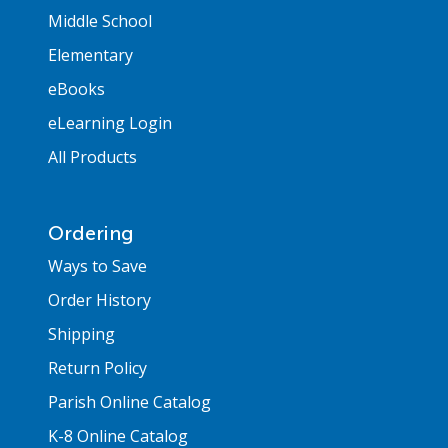
Middle School
Elementary
eBooks
eLearning Login
All Products
Ordering
Ways to Save
Order History
Shipping
Return Policy
Parish Online Catalog
K-8 Online Catalog