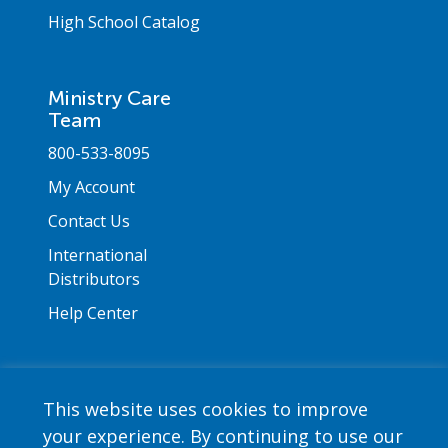
High School Catalog
Ministry Care
Team
800-533-8095
My Account
Contact Us
International
Distributors
Help Center
This website uses cookies to improve
your experience. By continuing to use our
Copyright © 2026 Saint Mary's Press. All rights