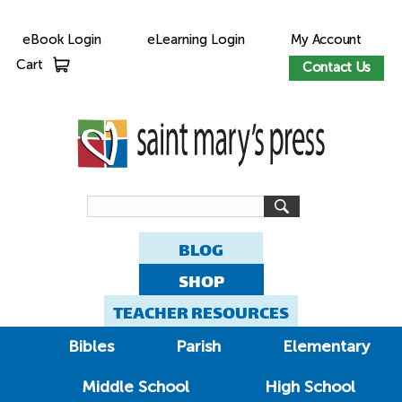
eBook Login
eLearning Login
My Account
Cart
Contact Us
BLOG
SHOP
TEACHER RESOURCES
Bibles
Parish
Elementary
Middle School
High School