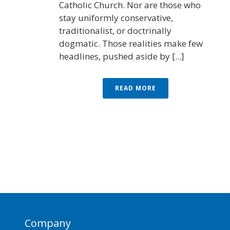
Catholic Church. Nor are those who
stay uniformly conservative,
traditionalist, or doctrinally
dogmatic. Those realities make few
headlines, pushed aside by [...]
READ MORE
Company