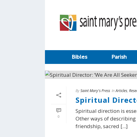
Bibles
Parish
By
Saint Mary's Press
In
Articles
,
Rese
Spiritual Direct
Spiritual direction is ess
0
Other ways of describing s
friendship, sacred [...]