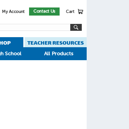
Contact Us
My Account
Cart
HOP
TEACHER RESOURCES
gh School
All Products