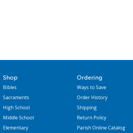
Shop
Ordering
Bibles
Ways to Save
Sacraments
Order History
High School
Shipping
Middle School
Return Policy
Elementary
Parish Online Catalog