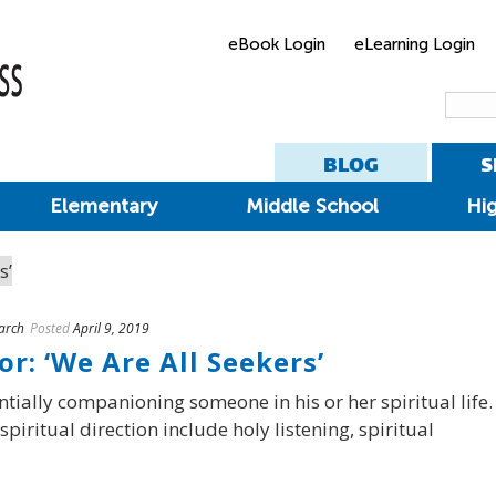
eBook Login
eLearning Login
BLOG
S
Elementary
Middle School
Hi
arch
Posted
April 9, 2019
or: ‘We Are All Seekers’
entially companioning someone in his or her spiritual life.
piritual direction include holy listening, spiritual