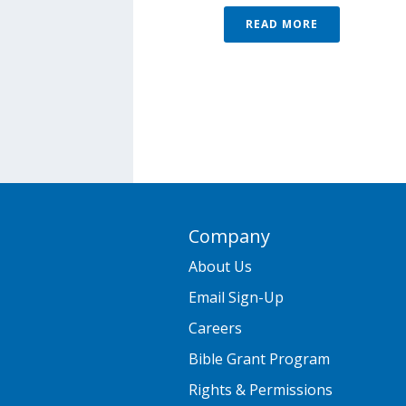
READ MORE
Company
About Us
Email Sign-Up
Careers
Bible Grant Program
Rights & Permissions