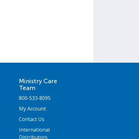
Ministry Care
Team
800-533-8095
My Account
Contact Us
International
Distributors