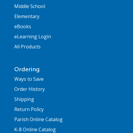
Middle School
Elementary
eBooks
eLearning Login
All Products
Ordering
Ways to Save
Order History
Shipping
Return Policy
Parish Online Catalog
K-8 Online Catalog