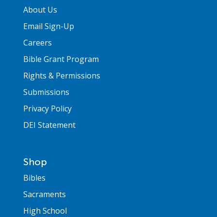
About Us
Email Sign-Up
Careers
Bible Grant Program
Rights & Permissions
Submissions
Privacy Policy
DEI Statement
Shop
Bibles
Sacraments
High School