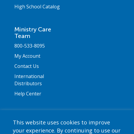
High School Catalog
Ministry Care
Team
800-533-8095
My Account
Contact Us
International
Distributors
Help Center
This website uses cookies to improve
your experience. By continuing to use our
Copyright © 2026 Saint Mary's Press. All rights