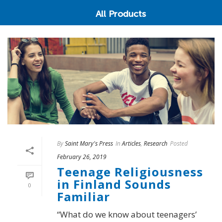
All Products
By
Saint Mary's Press
In
Articles
,
Research
Posted
February 26, 2019
Teenage Religiousness
in Finland Sounds
0
Familiar
“What do we know about teenagers’