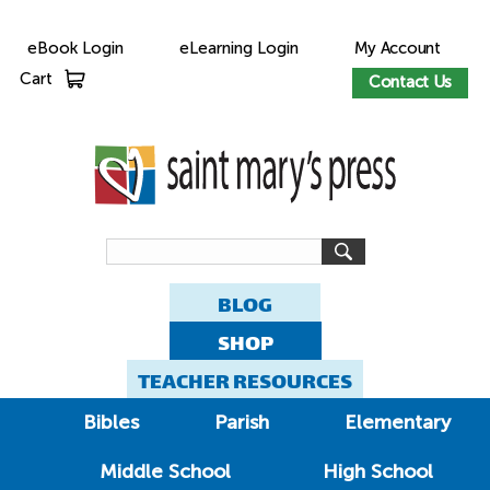
eBook Login
eLearning Login
My Account
Cart
Contact Us
BLOG
SHOP
TEACHER RESOURCES
Bibles
Parish
Elementary
Middle School
High School