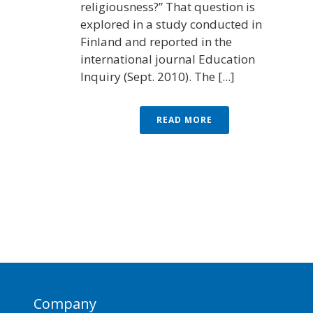
religiousness?” That question is
explored in a study conducted in
Finland and reported in the
international journal Education
Inquiry (Sept. 2010). The [...]
READ MORE
Company