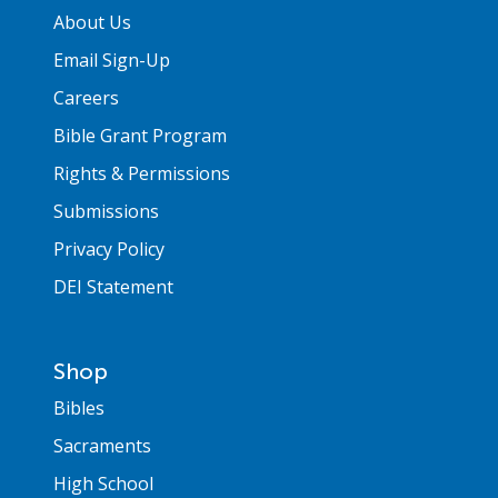
About Us
Email Sign-Up
Careers
Bible Grant Program
Rights & Permissions
Submissions
Privacy Policy
DEI Statement
Shop
Bibles
Sacraments
High School