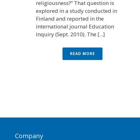
religiousness?” That question is
explored in a study conducted in
Finland and reported in the
international journal Education
Inquiry (Sept. 2010). The [...]
READ MORE
Company