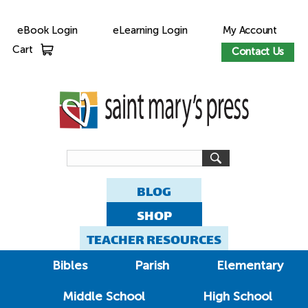
eBook Login
eLearning Login
My Account
Cart
Contact Us
BLOG
SHOP
TEACHER RESOURCES
Bibles
Parish
Elementary
Middle School
High School