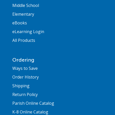
Middle School
Elementary
eBooks
eLearning Login
All Products
Ordering
Ways to Save
Order History
Shipping
Return Policy
Parish Online Catalog
K-8 Online Catalog