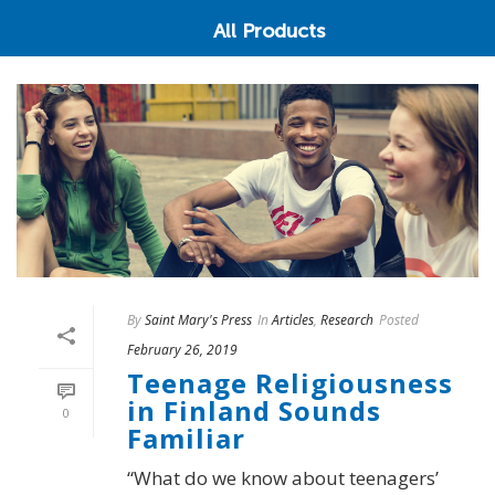
All Products
By
Saint Mary's Press
In
Articles
,
Research
Posted
February 26, 2019
Teenage Religiousness
in Finland Sounds
0
Familiar
“What do we know about teenagers’