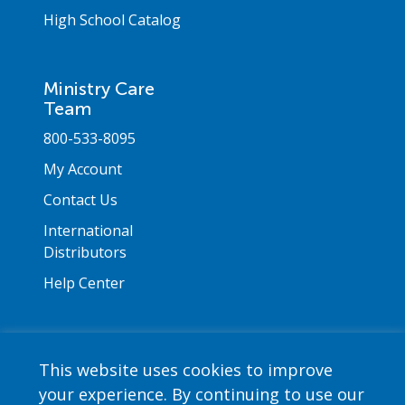
High School Catalog
Ministry Care
Team
800-533-8095
My Account
Contact Us
International
Distributors
Help Center
This website uses cookies to improve
your experience. By continuing to use our
Copyright © 2026 Saint Mary's Press. All rights