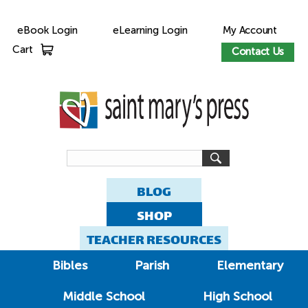
eBook Login
eLearning Login
My Account
Cart
Contact Us
BLOG
SHOP
TEACHER RESOURCES
Bibles
Parish
Elementary
Middle School
High School