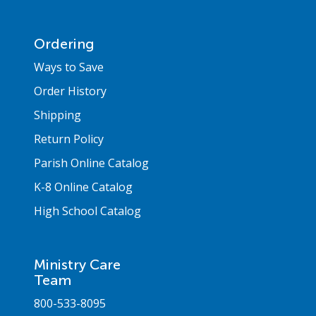
Ordering
Ways to Save
Order History
Shipping
Return Policy
Parish Online Catalog
K-8 Online Catalog
High School Catalog
Ministry Care
Team
800-533-8095