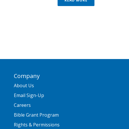
READ MORE
Company
About Us
Email Sign-Up
Careers
Bible Grant Program
Rights & Permissions