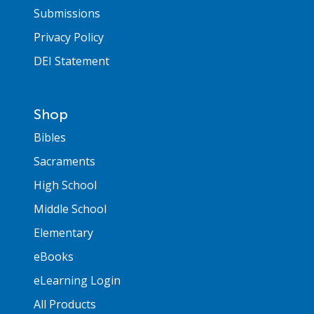
Submissions
Privacy Policy
DEI Statement
Shop
Bibles
Sacraments
High School
Middle School
Elementary
eBooks
eLearning Login
All Products