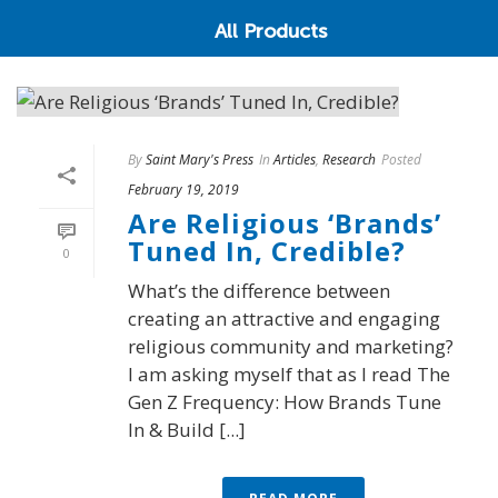
All Products
By
Saint Mary's Press
In
Articles
,
Research
Posted
February 19, 2019
Are Religious ‘Brands’
Tuned In, Credible?
0
What’s the difference between
creating an attractive and engaging
religious community and marketing?
I am asking myself that as I read The
Gen Z Frequency: How Brands Tune
In & Build [...]