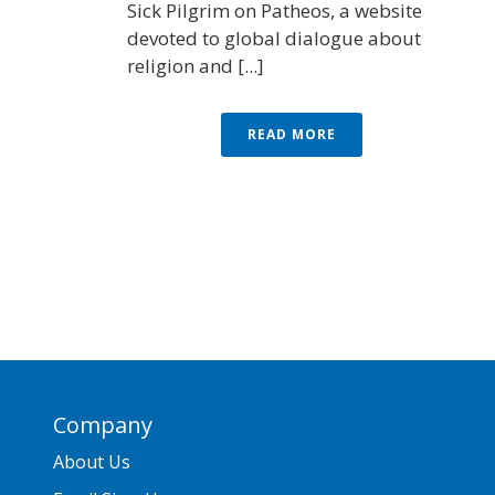
Sick Pilgrim on Patheos, a website
devoted to global dialogue about
religion and [...]
READ MORE
Company
About Us