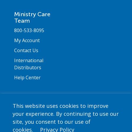
Ministry Care
Team
800-533-8095
My Account
Contact Us
International
Distributors
Help Center
This website uses cookies to improve
your experience. By continuing to use our
Copyright © 2026 Saint Mary's Press. All rights
site, you consent to our use of
reserved. •
Privacy Policy
cookies.
Privacy Policy