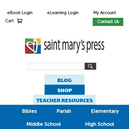
eBook Login
eLearning Login
My Account
Cart
Contact Us
BLOG
SHOP
TEACHER RESOURCES
Bibles
Parish
Elementary
Middle School
High School