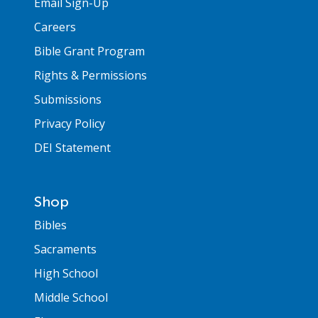
Email Sign-Up
Careers
Bible Grant Program
Rights & Permissions
Submissions
Privacy Policy
DEI Statement
Shop
Bibles
Sacraments
High School
Middle School