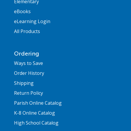
Elementary
eBooks
eLearning Login
All Products
Ordering
Ways to Save
Order History
Shipping
Return Policy
Parish Online Catalog
K-8 Online Catalog
High School Catalog