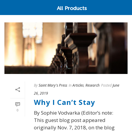
All Products
By
Saint Mary's Press
In
Articles
,
Research
Posted
June
26, 2019
Why I Can’t Stay
0
By Sophie Vodvarka (Editor’s note:
This guest blog post appeared
originally Nov. 7, 2018, on the blog