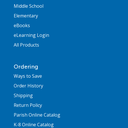
Middle School
Elementary
eBooks
eLearning Login
All Products
Ordering
Ways to Save
Order History
Shipping
Return Policy
Parish Online Catalog
K-8 Online Catalog