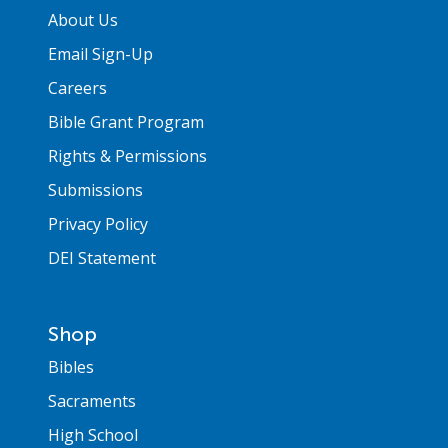
About Us
Email Sign-Up
Careers
Bible Grant Program
Rights & Permissions
Submissions
Privacy Policy
DEI Statement
Shop
Bibles
Sacraments
High School