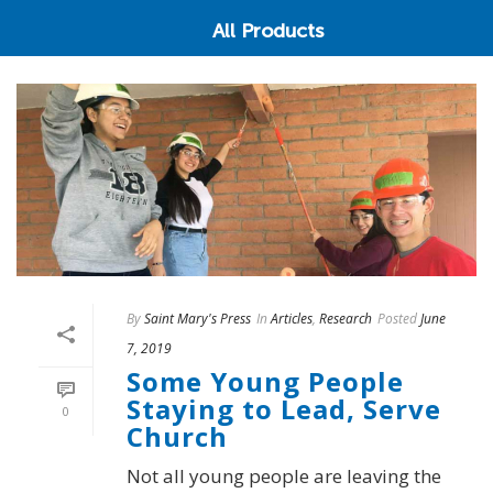
All Products
By
Saint Mary's Press
In
Articles
,
Research
Posted
June
7, 2019
Some Young People
Staying to Lead, Serve
0
Church
Not all young people are leaving the