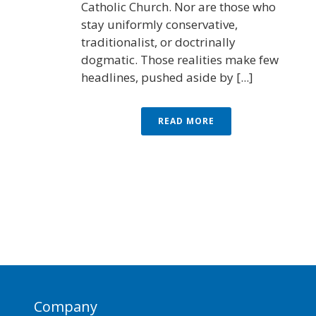
Catholic Church. Nor are those who
stay uniformly conservative,
traditionalist, or doctrinally
dogmatic. Those realities make few
headlines, pushed aside by [...]
READ MORE
Company