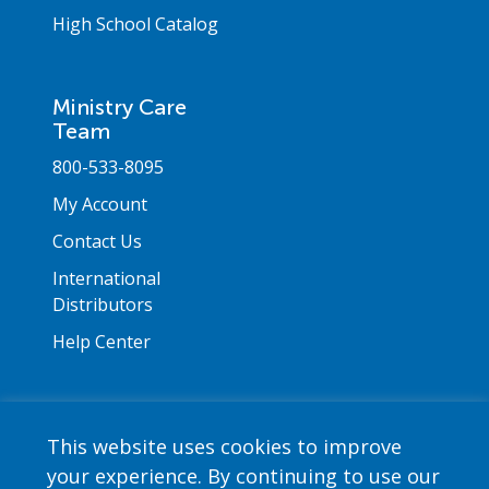
High School Catalog
Ministry Care
Team
800-533-8095
My Account
Contact Us
International
Distributors
Help Center
This website uses cookies to improve
your experience. By continuing to use our
Copyright © 2026 Saint Mary's Press. All rights