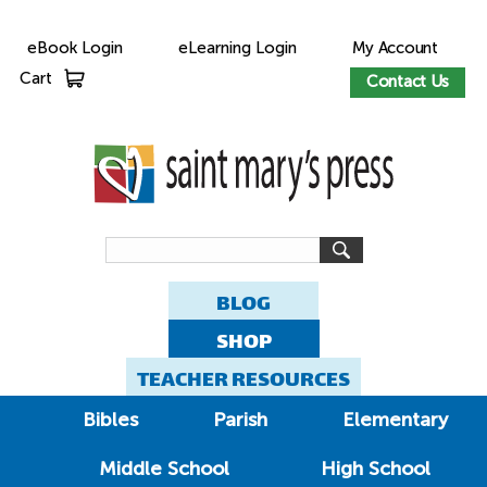
eBook Login
eLearning Login
My Account
Cart
Contact Us
BLOG
SHOP
TEACHER RESOURCES
Bibles
Parish
Elementary
Middle School
High School