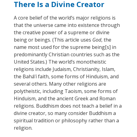
There Is a Divine Creator
A core belief of the world’s major religions is
that the universe came into existence through
the creative power of a supreme or divine
being or beings. (This article
uses
God
, the
name most used for the supreme being
[
s
]
in
predominantly Christian countries such as the
United States.) The world’s monotheistic
religions include Judaism, Christianity, Islam,
the Bahá’í faith, some forms of Hinduism, and
several others. Many other religions are
polytheistic
, including
Taoism, some forms of
Hinduism, and the ancient Greek and Roman
religions. Buddhism does not teach a belief in a
divine creator, so many consider Buddhism a
spiritual tradition or philosophy rather than a
religion.