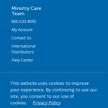
Ministry Care
Team
800-533-8095
My Account
Contact Us
International
Distributors
Help Center
This website uses cookies to improve
your experience. By continuing to use our
Copyright © 2026 Saint Mary's Press. All rights
site, you consent to our use of
reserved. •
Privacy Policy
cookies.
Privacy Policy