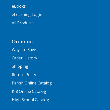
eBooks
eLearning Login
All Products
Ordering
Ways to Save
Order History
Shipping
Return Policy
Parish Online Catalog
K-8 Online Catalog
High School Catalog