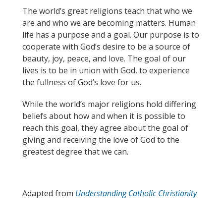
The world’s great religions teach that who we
are and who we are becoming matters. Human
life has a purpose and a goal. Our purpose is to
cooperate with God’s desire to be a source of
beauty, joy, peace, and love. The goal of our
lives is to be in union with God, to experience
the fullness of God’s love for us.
While the world’s major religions hold differing
beliefs about how and when it is possible to
reach this goal,
they
agree about the goal of
giving and receiving the love of God to the
greatest degree that we can.
Adapted from
Understanding Catholic Christianity