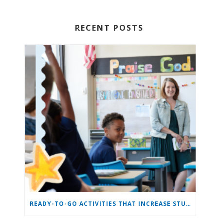
RECENT POSTS
READY-TO-GO ACTIVITIES THAT INCREASE STUDENT ENGAGEMENT