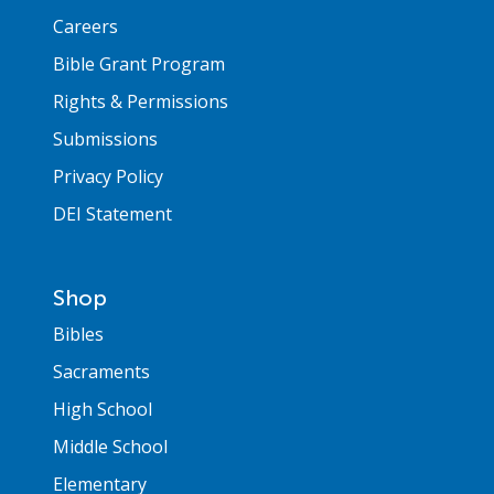
Careers
Bible Grant Program
Rights & Permissions
Submissions
Privacy Policy
DEI Statement
Shop
Bibles
Sacraments
High School
Middle School
Elementary