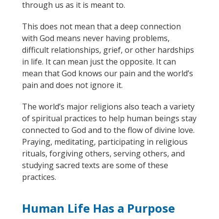
through us as it is meant to.
This does not mean that a deep connection
with God means never having problems,
difficult relationships, grief, or other hardships
in life. It can mean just the opposite. It can
mean that God knows our pain and the world’s
pain and does not ignore it.
The world’s major religions also teach a variety
of spiritual practices
to help human beings stay
connected to God and
to
the flow of divine love.
Pray
ing
,
meditati
ng
,
participating
in religious
rituals,
forgiv
ing others
, serving others, and
studying sacred texts are some of these
practices.
Human Life Has a Purpose