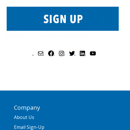
Company
About Us
Email Sign-Up