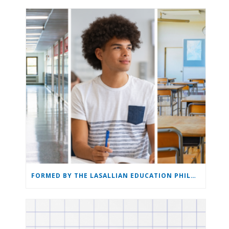
FORMED BY THE LASALLIAN EDUCATION PHILOSOPHY: THE LASALLIAN EDUCATION