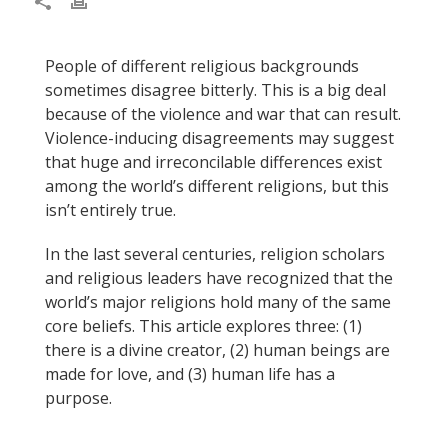
People of different religious backgrounds
sometimes disagree bitterly. This is a big deal
because of the violence and war that can result.
Violence-inducing disagreements may suggest
that huge and irreconcilable differences exist
among the world’s different religions, but this
isn’t entirely true.
In the last several centuries, religion scholars
and religious leaders have recognized that the
world’s major religions hold many of the same
core beliefs. This article explores three:
(
1)
there is a divine creator,
(
2) human beings are
made for love, and
(
3) human life has a
purpose.