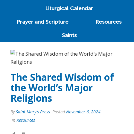
Liturgical Calendar
Prayer and Scripture
Resources
Saints
The Shared Wisdom of
the World’s Major
Religions
By
Saint Mary's Press
Posted
November 6, 2024
In
Resources