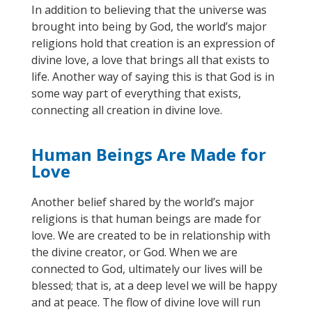
In addition to believing that the universe was
brought into being by God, the world’s major
religions hold that creation is an expression of
divine love, a love that brings all that exists to
life. Another way of saying this is that God is in
some way part of everything that exists,
connecting all creation in divine love.
Human Beings Are Made for
Love
Another belief shared by the world’s major
religions is that human beings are
made
for
love. We are created to be in relationship with
the divine creator, or God.
When we are
connected to God, ultimately our lives will be
blessed; that is, at a deep level we will be happy
and at peace. The flow of divine love will run