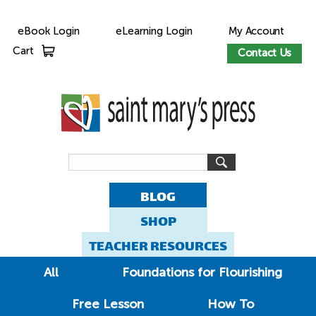
eBook Login
eLearning Login
My Account
Cart
Contact Us
BLOG
SHOP
TEACHER RESOURCES
All
Foundations for Flourishing
Free Lesson
How To