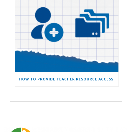
HOW TO PROVIDE TEACHER RESOURCE ACCESS