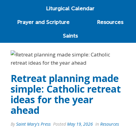
Liturgical Calendar
Prayer and Scripture
Resources
Saints
Retreat planning made
simple: Catholic retreat
ideas for the year
ahead
By
Saint Mary's Press
Posted
May 19, 2026
In
Resources