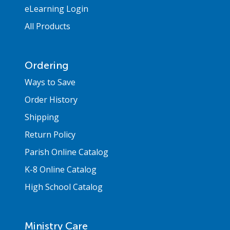
eLearning Login
All Products
Ordering
Ways to Save
Order History
Shipping
Return Policy
Parish Online Catalog
K-8 Online Catalog
High School Catalog
Ministry Care