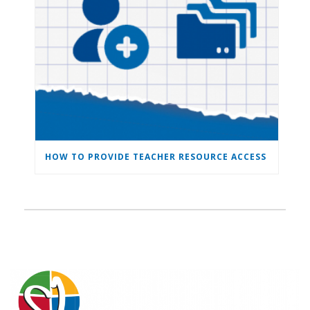
HOW TO PROVIDE TEACHER RESOURCE ACCESS