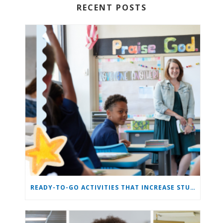
RECENT POSTS
READY-TO-GO ACTIVITIES THAT INCREASE STUDENT ENGAGEMENT