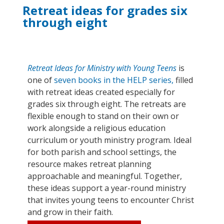
Retreat ideas for grades six
through eight
Retreat Ideas for Ministry with Young Teens
is
one of
seven books in the HELP series,
filled
with retreat ideas created especially for
grades six through eight
. T
he retreats are
flexible enough to stand on their own or
work alongside a religious education
curriculum
or
youth ministry
program
. Ideal
for both parish and school
settings,
the
resource makes retreat planning
approachable and meaningful. Together,
these ideas support a year-round ministry
that invites young teens to e
ncounter
Christ
and grow in their faith.