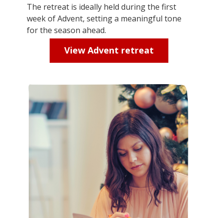
The retreat is ideally held during the first
week of Advent,
setting
a meaningful tone
for the season ahead.
View Advent retreat