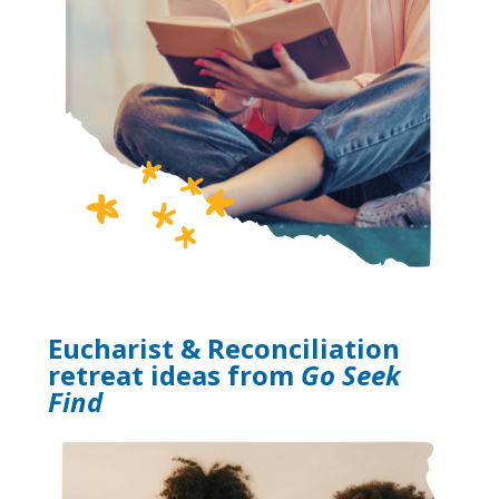
Eucharist & Reconciliation
retreat ideas from
Go Seek
Find