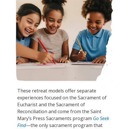
These retreat models offer separate
experiences focused on the Sacrament of
Eucharist and the Sacrament of
Reconciliation and come from the Saint
Mary’s Press Sacraments program
Go Seek
Find
—the only sacrament program that