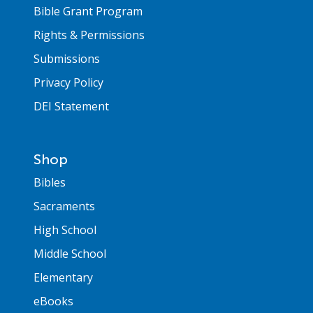
Bible Grant Program
Rights & Permissions
Submissions
Privacy Policy
DEI Statement
Shop
Bibles
Sacraments
High School
Middle School
Elementary
eBooks