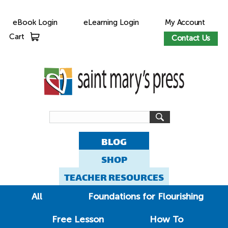
eBook Login
eLearning Login
My Account
Cart
Contact Us
BLOG
SHOP
TEACHER RESOURCES
All
Foundations for Flourishing
Free Lesson
How To