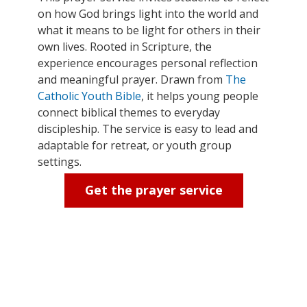
on how God brings light into the world and
what it means to be light for others in their
own lives. Rooted in Scripture, the
experience encourages personal reflection
and meaningful prayer. Drawn from
The
Catholic Youth Bible
, it helps young people
connect biblical themes to everyday
discipleship. The service is easy to lead and
adaptable for retreat, or youth group
settings.
Get the prayer service