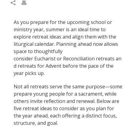
As you prepare for the upcoming school or
ministry year, summer is an ideal time to
explore retreat ideas and align them with the
liturgical calendar. Planning ahead now allows
space to thoughtfully
consider Eucharist or Reconciliation retreats an
d retreats for Advent before the pace of the
year picks up.
Not all retreats serve the same purpose—some
prepare young people for a sacrament, while
others invite reflection and renewal. Below are
five retreat ideas to consider as you plan for
the year ahead, each offering a distinct focus,
structure, and goal.