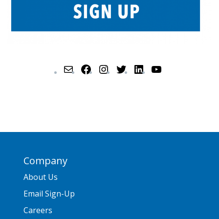
Company
About Us
Email Sign-Up
Careers