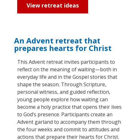
View retreat ideas
An Advent retreat that
prepares hearts for Christ
This Advent retreat invites participants to
reflect on the meaning of waiting—both in
everyday life and in the Gospel stories that
shape the season. Through Scripture,
personal witness, and guided reflection,
young people explore how waiting can
become a holy practice that opens their lives
to God’s presence. Participants create an
Advent garland to
accompany
them through
the four weeks and commit to attitudes and
actions that prepare their hearts for Christ.