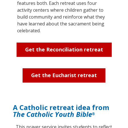
features both. Each retreat uses four
activity centers where children gather to
build community and reinforce what they
have learned about the sacrament being
celebrated.
Get the Reconciliation retreat
Get the Eucharist retreat
A Catholic retreat idea from
The Catholic Youth Bible
®
This prayer service invites students to reflect