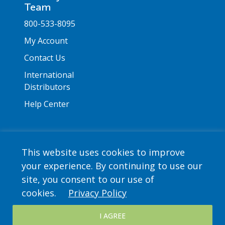
Team
800-533-8095
My Account
Contact Us
International
Distributors
Help Center
This website uses cookies to improve
your experience. By continuing to use our
Copyright © 2026 Saint Mary's Press. All rights
site, you consent to our use of
reserved. •
Privacy Policy
cookies.
Privacy Policy
I AGREE