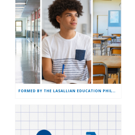
FORMED BY THE LASALLIAN EDUCATION PHILOSOPHY: THE LASALLIAN EDUCATION