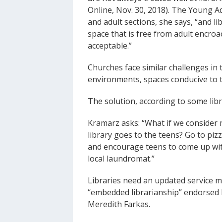
Online, Nov. 30, 2018). The Young A
and adult sections, she says, “and lib
space that is free from adult encro
acceptable.”
Churches face similar challenges in t
environments, spaces conducive to 
The solution, according to some libr
Kramarz asks: “What if we consider m
library goes to the teens? Go to piz
and encourage teens to come up wit
local laundromat.”
Libraries need an updated service m
“embedded librarianship” endorsed by
Meredith Farkas.