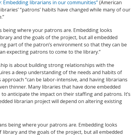
y: Embedding librarians in our communities”
(American
 libraries’ “patrons’ habits have changed while many of our
.”
s being where your patrons are. Embedding looks
ibrary and the goals of the project, but all embedded
ing part of the patron’s environment so that they can be
han expecting patrons to come to the library.”
hip is about building strong relationships with the
uires a deep understanding of the needs and habits of
 approach “can be labor-intensive, and having librarians
 even thinner. Many libraries that have done embedded
 to anticipate the impact on their staffing and patrons. It’s
dded librarian project will depend on altering existing
ans being where your patrons are. Embedding looks
 library and the goals of the project, but all embedded