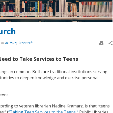
urch
In
Articles
,
Research
Need to Take Services to Teens
ings in common. Both are traditional institutions serving
rtunities to deepen knowledge and exercise personal
eens.
ccording to veteran librarian Nadine Kramarz, is that “teens
s.” (
“Taking Teen Services to the Teens,”
Public Libraries