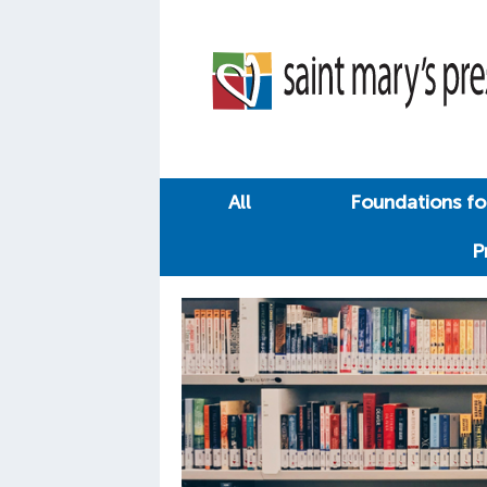
All
Foundations for
P