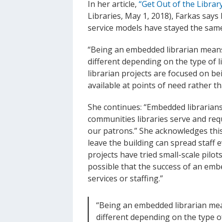
In her article,
“Get Out of the Librar
Libraries, May 1, 2018), Farkas says
service models have stayed the same
“Being an embedded librarian mean
different depending on the type of l
librarian projects are focused on be
available at points of need rather t
She continues: “Embedded librarians
communities libraries serve and req
our patrons.” She acknowledges this
leave the building can spread staff
projects have tried small-scale pilots
possible that the success of an embe
services or staffing.”
“Being an embedded librarian me
different depending on the type of