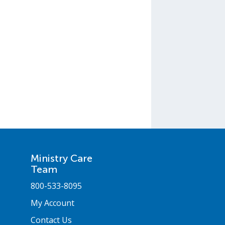
Ministry Care
Team
800-533-8095
My Account
Contact Us