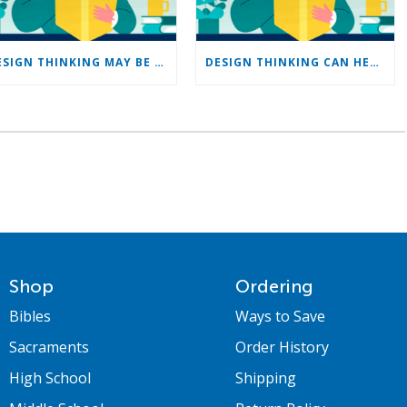
DESIGN THINKING MAY BE JUST THE TOOL CHURCHES NEED
DESIGN THINKING CAN HELP CHURCHES SERVE YOUNG PEOPLE
Shop
Ordering
Bibles
Ways to Save
Sacraments
Order History
High School
Shipping