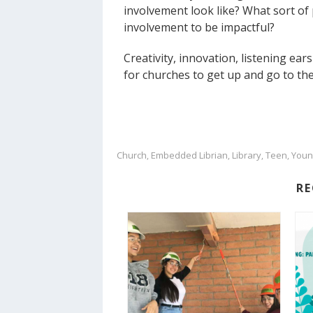
involvement look like? What sort of 
involvement to be impactful?
Creativity, innovation, listening ea
for churches to get up and go to the
Church
Embedded Librian
Library
Teen
Youn
,
,
,
,
R