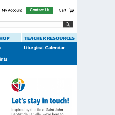
Contact Us
My Account
Cart
HOP
TEACHER RESOURCES
o
Liturgical Calendar
ints