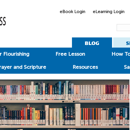
eBook Login
eLearning Login
BLOG
S
 Flourishing
Free Lesson
How T
rayer and Scripture
Resources
Sa