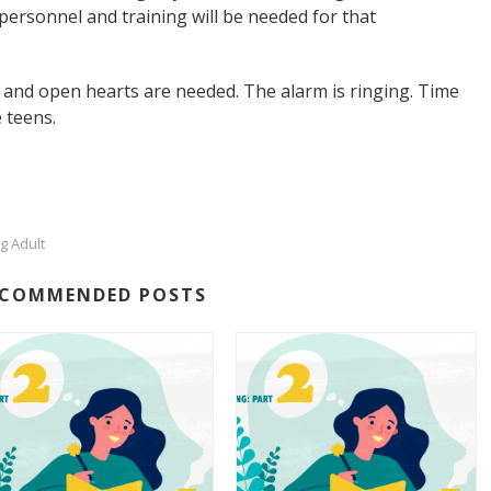
personnel and training will be needed for that
rs and open hearts are needed. The alarm is ringing. Time
 teens.
g Adult
ECOMMENDED POSTS