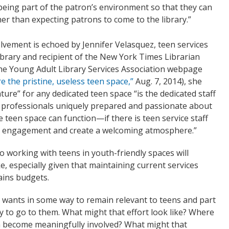
 being part of the patron’s environment so that they can
her than expecting patrons to come to the library.”
olvement is echoed by Jennifer Velasquez, teen services
ibrary and recipient of the New York Times Librarian
the Young Adult Library Services Association webpage
e the pristine, useless teen space,”
Aug. 7, 2014), she
ure” for any dedicated teen space “is the dedicated staff
professionals uniquely prepared and passionate about
 teen space can function—if there is teen service staff
on, engagement and create a welcoming atmosphere.”
o working with teens in youth-friendly spaces will
e, especially given that maintaining current services
ains budgets.
h wants in some way to remain relevant to teens and part
 way to go to them. What might that effort look like? Where
ch become meaningfully involved? What might that