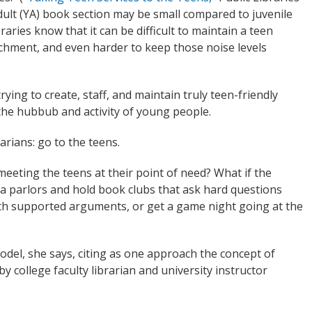
dult (YA) book section may be small compared to juvenile
raries know that it can be difficult to maintain a teen
achment, and even harder to keep those noise levels
rying to create, staff, and maintain truly teen-friendly
the hubbub and activity of young people.
arians: go to the teens.
eeting the teens at their point of need? What if the
za parlors and hold book clubs that ask hard questions
h supported arguments, or get a game night going at the
odel, she says, citing as one approach the concept of
 college faculty librarian and university instructor