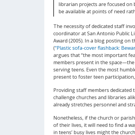
librarian projects are focused on
be available at points of need rat
The necessity of dedicated staff inv
coordinator at San Antonio Public L
Award (2005). In a blog posting on 
(
“Plastic sofa-cover flashback: Bewar
argues that “the most important feat
members present in the space—the 
serving teens. Even the most humble
present to foster teen participati
Providing staff members dedicated t
challenge churches and libraries alik
already stretches personnel and str
Nonetheless, if the church or paris
of their lives, it will need to find a
in teens’ busy lives might the chur