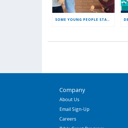
SOME YOUNG PEOPLE STAYING TO LEAD, SERVE CHURCH
Company
About Us
Email Sign-Up
Careers