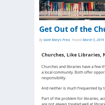
Get Out of the Ch
By
Saint Mary's Press
Posted
March 5, 2019
Churches, Like Libraries, 
Churches and libraries have a few th
a local community. Both offer oppo
responsibility.
And neither is much frequented by t
Part of the problem for libraries, a
are not always treated well at librarie