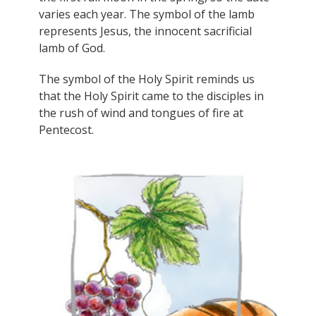
varies each year. The symbol of the lamb
represents Jesus, the innocent sacrificial
lamb of God.
The symbol of the Holy Spirit reminds us
that the Holy Spirit came to the disciples in
the rush of wind and tongues of fire at
Pentecost.