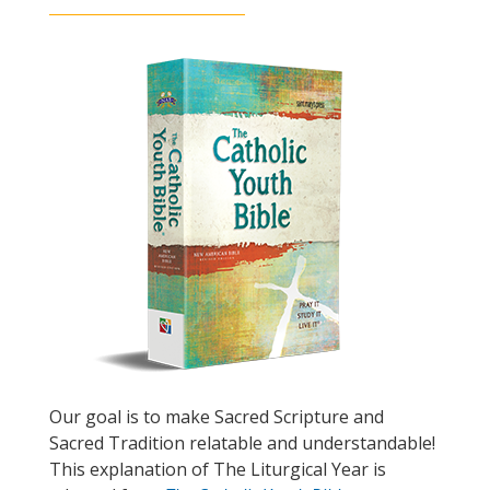
Our goal is to make Sacred Scripture and
Sacred Tradition relatable and understandable!
This explanation of The Liturgical Year is