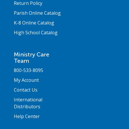
Return Policy
Parish Online Catalog
K-8 Online Catalog
High School Catalog
Ministry Care
Team
800-533-8095
My Account
Contact Us
International
Distributors
Help Center