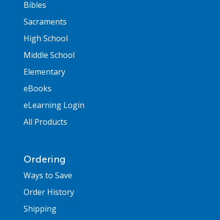
Bibles
Sacraments
High School
Middle School
Elementary
eBooks
eLearning Login
All Products
Ordering
Ways to Save
Order History
Shipping