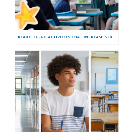
READY-TO-GO ACTIVITIES THAT INCREASE STUDENT ENGAGEMENT