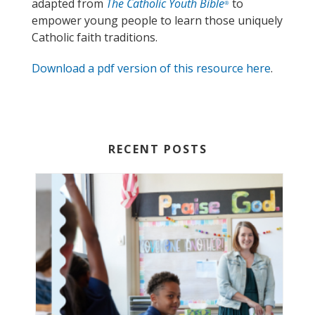
adapted from
The Catholic Youth Bible
to
®
empower young people to learn those uniquely
Catholic faith traditions.
Download a pdf version of this resource here
.
RECENT POSTS