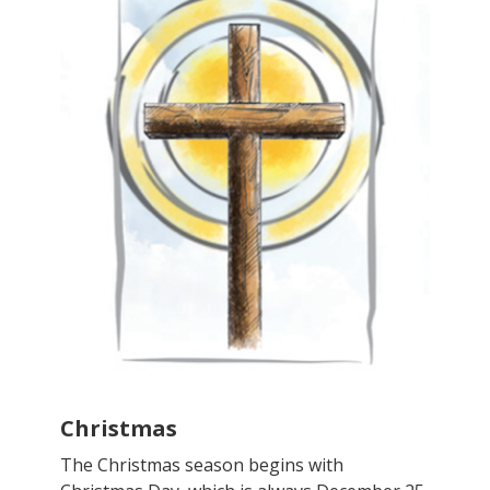
Christmas
The Christmas season begins with