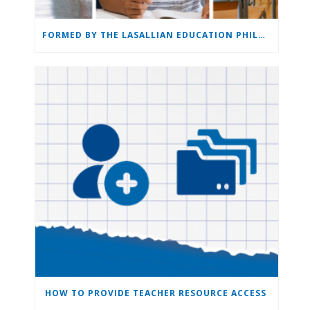
FORMED BY THE LASALLIAN EDUCATION PHILOSOPHY: THE LASALLIAN EDUCATION
HOW TO PROVIDE TEACHER RESOURCE ACCESS