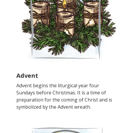
Advent
Advent begins the liturgical year four
Sundays before Christmas. It is a time of
preparation for the coming of Christ and is
symbolized by the Advent wreath.