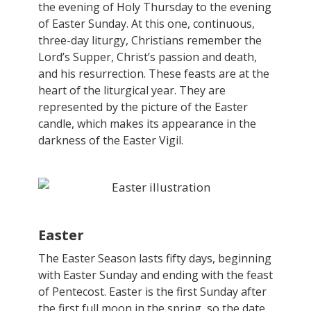
the evening of Holy Thursday to the evening
of Easter Sunday. At this one, continuous,
three-day liturgy, Christians remember the
Lord’s Supper, Christ’s passion and death,
and his resurrection. These feasts are at the
heart of the liturgical year. They are
represented by the picture of the Easter
candle, which makes its appearance in the
darkness of the Easter Vigil.
Easter
The Easter Season lasts fifty days, beginning
with Easter Sunday and ending with the feast
of Pentecost. Easter is the first Sunday after
the first full moon in the spring, so the date