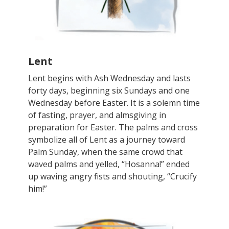
Lent
Lent begins with Ash Wednesday and lasts
forty days, beginning six Sundays and one
Wednesday before Easter. It is a solemn time
of fasting, prayer, and almsgiving in
preparation for Easter. The palms and cross
symbolize all of Lent as a journey toward
Palm Sunday, when the same crowd that
waved palms and yelled, “Hosanna!” ended
up waving angry fists and shouting, “Crucify
him!”