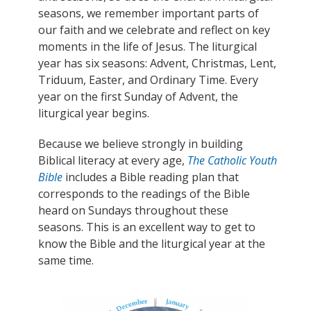
seasons, we remember important parts of
our faith and we celebrate and reflect on key
moments in the life of Jesus. The liturgical
year has six seasons: Advent, Christmas, Lent,
Triduum, Easter, and Ordinary Time. Every
year on the first Sunday of Advent, the
liturgical year begins.
Because we believe strongly in building
Biblical literacy at every age,
The Catholic Youth
Bible
includes a Bible reading plan that
corresponds to the readings of the Bible
heard on Sundays throughout these
seasons.
This is an excellent way to get to
know the Bible and the liturgical year at the
same time.