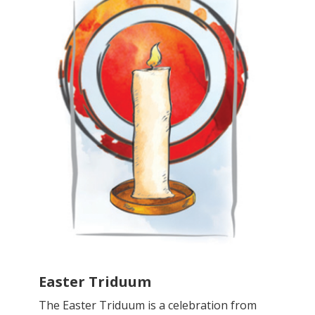
Easter Triduum
The Easter Triduum is a celebration from