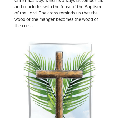
Christmas Day, which is always December 25,
and concludes with the feast of the Baptism
of the Lord. The cross reminds us that the
wood of the manger becomes the wood of
the cross.