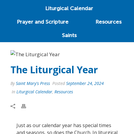
Liturgical Calendar
Prayer and Scripture
Resources
Saints
The Liturgical Year
By
Saint Mary's Press
Posted
September 24, 2024
In
Liturgical Calendar
,
Resources
Just as our calendar year has special times
and seasons, so does the Church. In liturgical