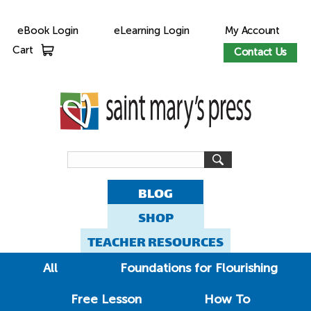
eBook Login
eLearning Login
My Account
Cart
Contact Us
BLOG
SHOP
TEACHER RESOURCES
All
Foundations for Flourishing
Free Lesson
How To