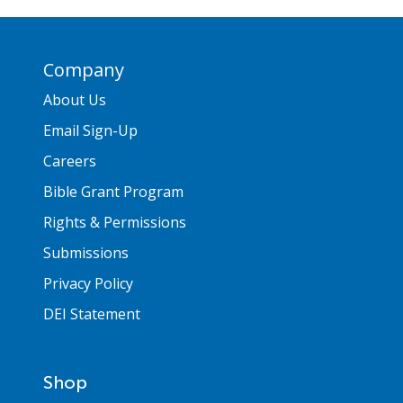
Company
About Us
Email Sign-Up
Careers
Bible Grant Program
Rights & Permissions
Submissions
Privacy Policy
DEI Statement
Shop