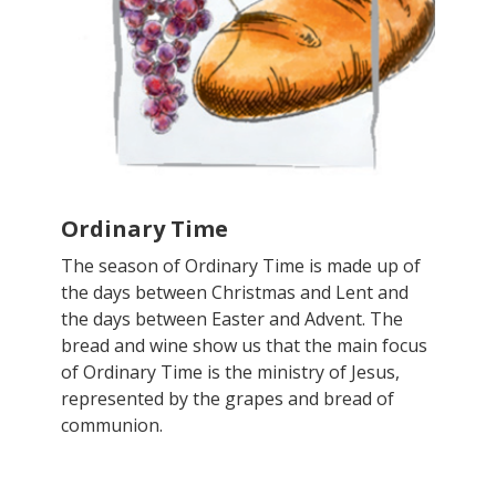
Ordinary Time
The season of Ordinary Time is made up of
the days between Christmas and Lent and
the days between Easter and Advent. The
bread and wine show us that the main focus
of Ordinary Time is the ministry of Jesus,
represented by the grapes and bread of
communion.