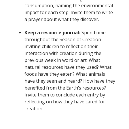
consumption, naming the environmental
impact for each step. Invite them to write
a prayer about what they discover.
Keep a resource journal:
Spend time
throughout the Season of Creation
inviting children to reflect on their
interaction with creation during the
previous week in word or art. What
natural resources have they used? What
foods have they eaten? What animals
have they seen and heard? How have they
benefited from the Earth’s resources?
Invite them to conclude each entry by
reflecting on how they have cared for
creation.