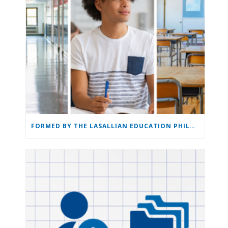
FORMED BY THE LASALLIAN EDUCATION PHILOSOPHY: THE LASALLIAN EDUCATION