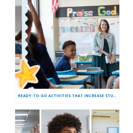
READY-TO-GO ACTIVITIES THAT INCREASE STUDENT ENGAGEMENT