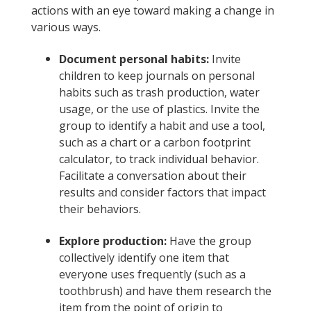
actions with an eye toward making a change in
various ways.
Document personal habits:
Invite
children to keep journals on personal
habits such as trash production, water
usage, or the use of plastics. Invite the
group to identify a habit and use a tool,
such as a chart or a carbon footprint
calculator, to track individual behavior.
Facilitate a conversation about their
results and consider factors that impact
their behaviors.
Explore production:
Have the group
collectively identify one item that
everyone uses frequently (such as a
toothbrush) and have them research the
item from the point of origin to