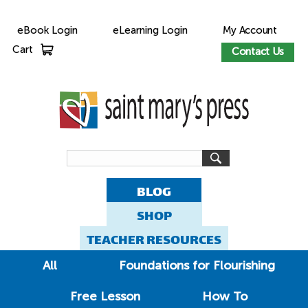
eBook Login
eLearning Login
My Account
Cart
Contact Us
BLOG
SHOP
TEACHER RESOURCES
All
Foundations for Flourishing
Free Lesson
How To