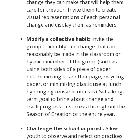
change they can make that will help them
care for creation. Invite them to create
visual representations of each personal
change and display them as reminders.
Modify a collective habit:
Invite the
group to identify one change that can
reasonably be made in the classroom or
by each member of the group (such as
using both sides of a piece of paper
before moving to another page, recycling
paper, or minimizing plastic use at lunch
by bringing reusable utensils). Set a long-
term goal to bring about change and
track progress or success throughout the
Season of Creation or the entire year.
Challenge the school or parish:
Allow
youth to observe and reflect on practices