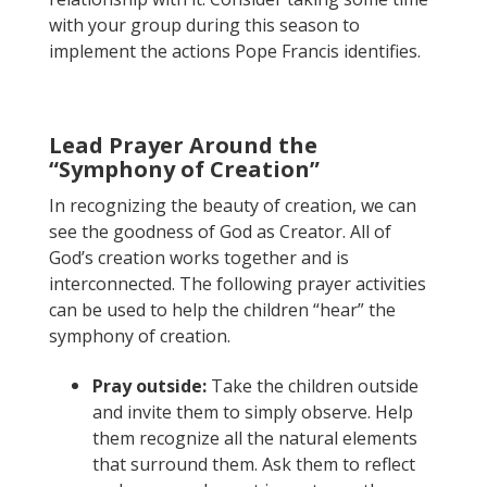
with your group during this season to
implement the actions Pope Francis identifies.
Lead Prayer Around the
“Symphony of Creation”
In recognizing the beauty of creation, we can
see the goodness of God as Creator. All of
God’s creation works together and is
interconnected. The following prayer activities
can be used to help the children “hear” the
symphony of creation.
Pray outside:
Take the children outside
and invite them to simply observe. Help
them recognize all the natural elements
that surround them. Ask them to reflect