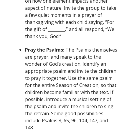
on how one element impacts another
aspect of nature. Invite the group to take
a few quiet moments in a prayer of
thanksgiving with each child saying, “For
the gift of ________,” and all respond, “We
thank you, God.”
Pray the Psalms:
The Psalms themselves
are prayer, and many speak to the
wonder of God’s creation. Identify an
appropriate psalm and invite the children
to pray it together. Use the same psalm
for the entire Season of Creation, so that
children become familiar with the text. If
possible, introduce a musical setting of
the psalm and invite the children to sing
the refrain. Some good possibilities
include Psalms 8, 65, 96, 104, 147, and
148.