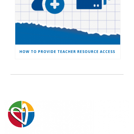
HOW TO PROVIDE TEACHER RESOURCE ACCESS