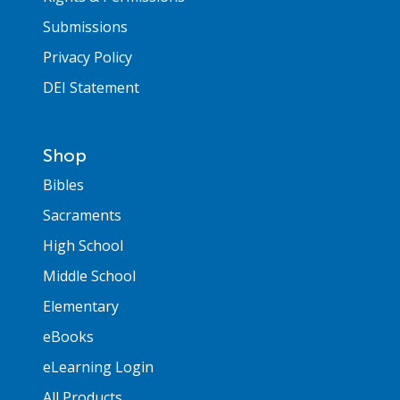
Submissions
Privacy Policy
DEI Statement
Shop
Bibles
Sacraments
High School
Middle School
Elementary
eBooks
eLearning Login
All Products