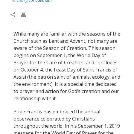
In
Liturgical Calendar
While many are familiar with the seasons of the
Church such as Lent and Advent, not many are
aware of the Season of Creation. This season
begins on September 1, the World Day of
Prayer for the Care of Creation, and concludes
on October 4, the Feast Day of Saint Francis of
Assisi (the patron saint of animals, ecology, and
the environment). It is a special time dedicated
to prayer and action for God’s creation and our
relationship with it.
Pope Francis has embraced the annual
observance celebrated by Christians
throughout the world. In his September 1, 2019
message for the World Day of Prayer for the