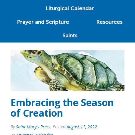
Liturgical Calendar
Prayer and Scripture
Resources
Saints
Embracing the Season
of Creation
By
Saint Mary's Press
Posted
August 11, 2022