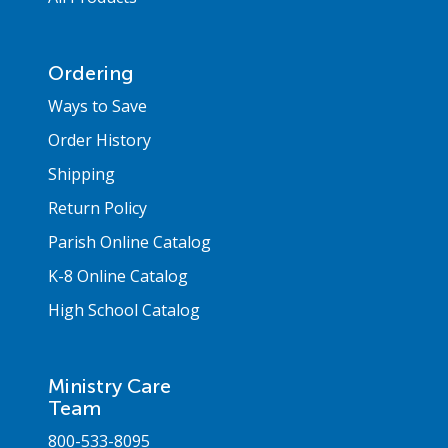
Ordering
Ways to Save
Order History
Shipping
Return Policy
Parish Online Catalog
K-8 Online Catalog
High School Catalog
Ministry Care
Team
800-533-8095