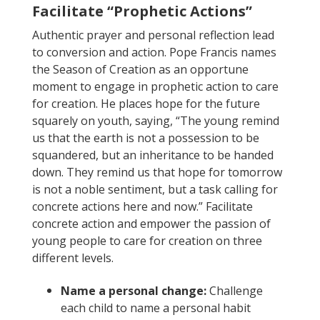
Facilitate “Prophetic Actions”
Authentic prayer and personal reflection lead
to conversion and action. Pope Francis names
the Season of Creation as an opportune
moment to engage in prophetic action to care
for creation. He places hope for the future
squarely on youth, saying, “
The young remind
us that the earth is not a possession to be
squandered, but an inheritance to be handed
down. They remind us that hope for tomorrow
is not a noble sentiment, but a task calling for
concrete actions here and now.”
Facilitate
concrete action and empower the passion of
young people to care for creation on three
different levels.
Name a personal change:
Challenge
each child to name a personal habit