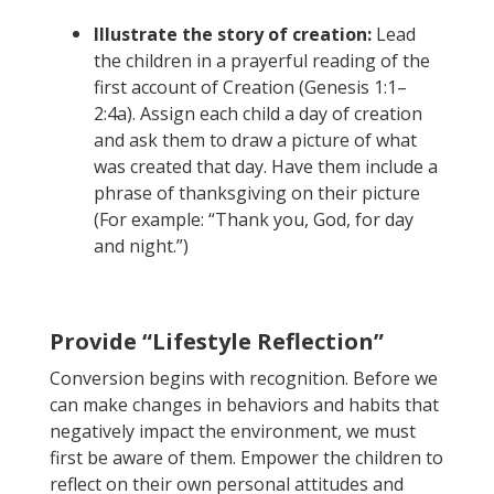
Illustrate the story of creation:
Lead
the children in a prayerful reading of the
first account of Creation (Genesis 1:1–
2:4a). Assign each child a day of creation
and ask them to draw a picture of what
was created that day. Have them include a
phrase of thanksgiving on their picture
(For example: “Thank you, God, for day
and night.”)
Provide “Lifestyle Reflection”
Conversion begins with recognition. Before we
can make changes in behaviors and habits that
negatively impact the environment, we must
first be aware of them. Empower the children to
reflect on their own personal attitudes and