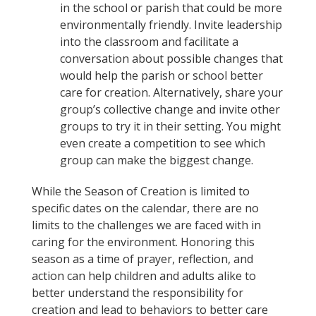
in the school or parish that could be more
environmentally friendly. Invite leadership
into the classroom and facilitate a
conversation about possible changes that
would help the parish or school better
care for creation. Alternatively, share your
group’s collective change and invite other
groups to try it in their setting. You might
even create a competition to see which
group can make the biggest change.
While the Season of Creation is limited to
specific dates on the calendar, there are no
limits to the challenges we are faced with in
caring for the environment. Honoring this
season as a time of prayer, reflection, and
action can help children and adults alike to
better understand the responsibility for
creation and lead to behaviors to better care