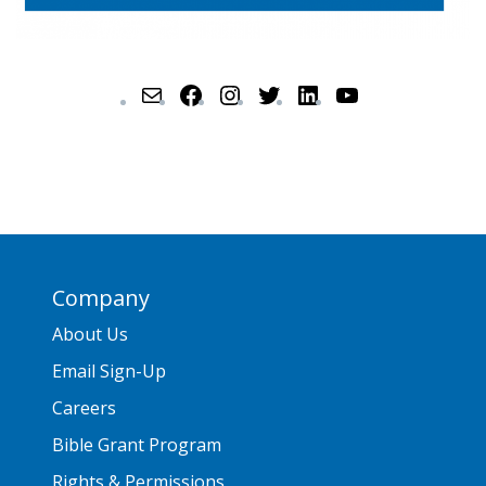
Company
About Us
Email Sign-Up
Careers
Bible Grant Program
Rights & Permissions