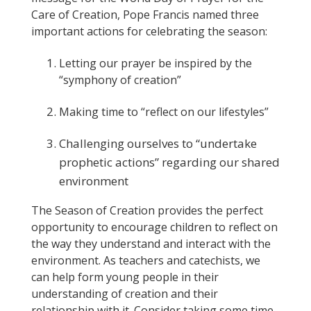
Care of Creation, Pope Francis named three
important actions for celebrating the season:
Letting our prayer be inspired by the
“symphony of creation”
Making time to “reflect on our lifestyles”
Challenging ourselves to “undertake
prophetic actions” regarding our shared
environment
The Season of Creation provides the perfect
opportunity to encourage children to reflect on
the way they understand and interact with the
environment. As teachers and catechists, we
can help form young people in their
understanding of creation and their
relationship with it. Consider taking some time