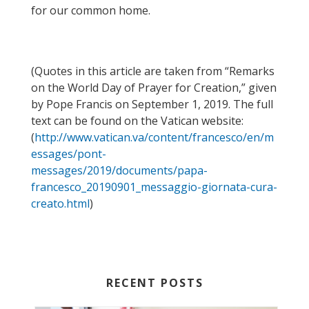
for our common home.
(
Quotes
in this article
are taken from “Remarks
on the World Day of Prayer for
Creation
,
”
given
by Pope Francis
on September 1, 2019.
The full
text can be found on the Vatican website
:
(
http://www.vatican.va/content/francesco/en/m
essages/pont-
messages/2019/documents/papa-
francesco_20190901_messaggio-giornata-cura-
creato.html
)
RECENT POSTS