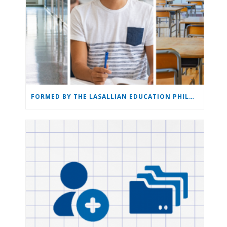
FORMED BY THE LASALLIAN EDUCATION PHILOSOPHY: THE LASALLIAN EDUCATION