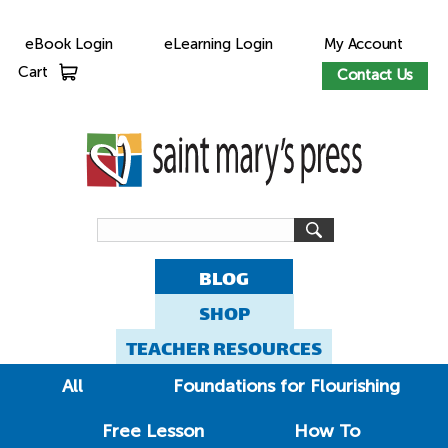
eBook Login
eLearning Login
My Account
Cart
Contact Us
BLOG
SHOP
TEACHER RESOURCES
All
Foundations for Flourishing
Free Lesson
How To