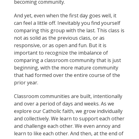
becoming community.
And yet, even when the first day goes well, it
can feel a little off. Inevitably you find yourself
comparing this group with the last. This class is
not as solid as the previous class, or as
responsive, or as open and fun. But it is
important to recognize the imbalance of
comparing a classroom community that is just
beginning, with the more mature community
that had formed over the entire course of the
prior year.
Classroom communities are built, intentionally
and over a period of days and weeks. As we
explore our Catholic faith, we grow individually
and collectively. We learn to support each other
and challenge each other. We even annoy and
learn to like each other. And then, at the end of