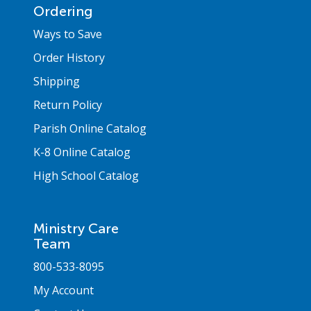
Ordering
Ways to Save
Order History
Shipping
Return Policy
Parish Online Catalog
K-8 Online Catalog
High School Catalog
Ministry Care
Team
800-533-8095
My Account