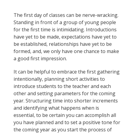
The first day of classes can be nerve-wracking.
Standing in front of a group of young people
for the first time is intimidating. Introductions
have yet to be made, expectations have yet to
be established, relationships have yet to be
formed, and, we only have one chance to make
a good first impression.
It can be helpful to embrace the first gathering
intentionally, planning short activities to
introduce students to the teacher and each
other and setting parameters for the coming
year. Structuring time into shorter increments
and identifying what happens when is
essential, to be certain you can accomplish all
you have planned and to set a positive tone for
the coming year as you start the process of