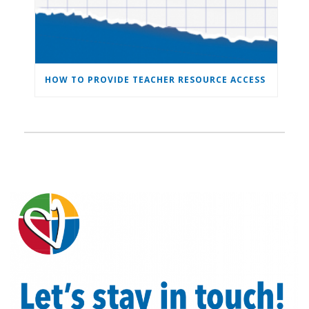
HOW TO PROVIDE TEACHER RESOURCE ACCESS