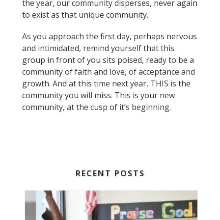
the year, our community disperses, never again
to exist as that unique community.
As you approach the first day, perhaps nervous
and intimidated, remind yourself that this
group in front of you sits poised, ready to be a
community of faith and love, of acceptance and
growth. And at this time next year, THIS is the
community you will miss. This is your new
community, at the cusp of it’s beginning.
RECENT POSTS