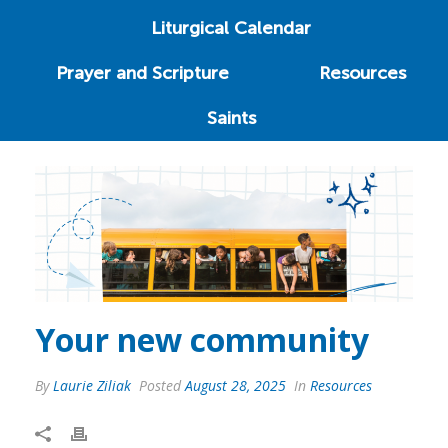
Liturgical Calendar
Prayer and Scripture
Resources
Saints
Your new community
By
Laurie Ziliak
Posted
August 28, 2025
In
Resources