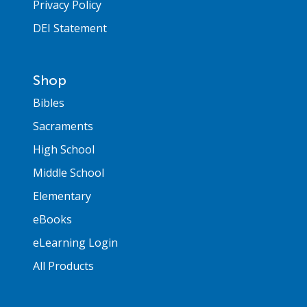
Privacy Policy
DEI Statement
Shop
Bibles
Sacraments
High School
Middle School
Elementary
eBooks
eLearning Login
All Products