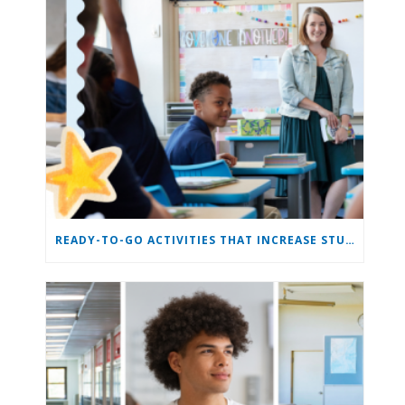
READY-TO-GO ACTIVITIES THAT INCREASE STUDENT ENGAGEMENT