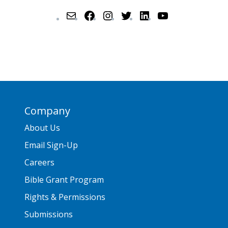
Company
About Us
Email Sign-Up
Careers
Bible Grant Program
Rights & Permissions
Submissions