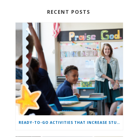
RECENT POSTS
READY-TO-GO ACTIVITIES THAT INCREASE STUDENT ENGAGEMENT