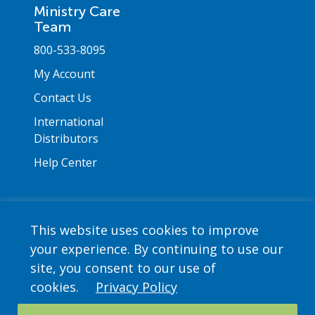
Ministry Care
Team
800-533-8095
My Account
Contact Us
International
Distributors
Help Center
This website uses cookies to improve
your experience. By continuing to use our
Copyright © 2026 Saint Mary's Press. All rights
site, you consent to our use of
reserved. •
Privacy Policy
cookies.
Privacy Policy