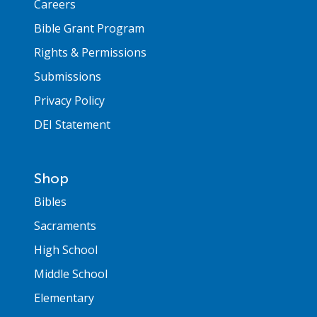
Careers
Bible Grant Program
Rights & Permissions
Submissions
Privacy Policy
DEI Statement
Shop
Bibles
Sacraments
High School
Middle School
Elementary