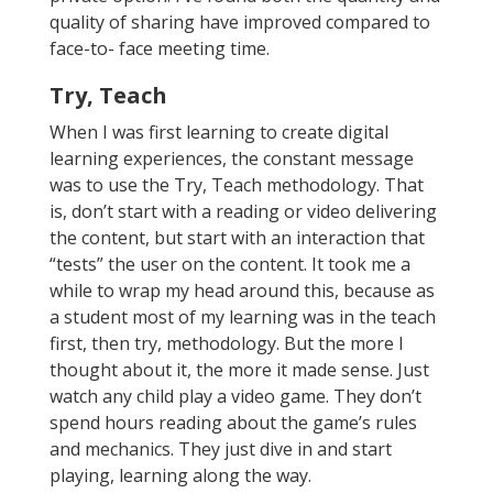
quality of sharing have improved compared to
face-to- face meeting time.
Try, Teach
When I was first learning to create digital
learning experiences, the constant message
was to use the Try, Teach methodology. That
is, don’t start with a reading or video delivering
the content, but start with an interaction that
“tests” the user on the content. It took me a
while to wrap my head around this, because as
a student most of my learning was in the teach
first, then try, methodology. But the more I
thought about it, the more it made sense. Just
watch any child play a video game. They don’t
spend hours reading about the game’s rules
and mechanics. They just dive in and start
playing, learning along the way.