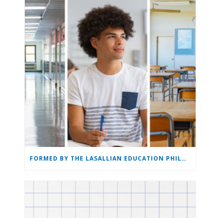
FORMED BY THE LASALLIAN EDUCATION PHILOSOPHY: THE LASALLIAN EDUCATION