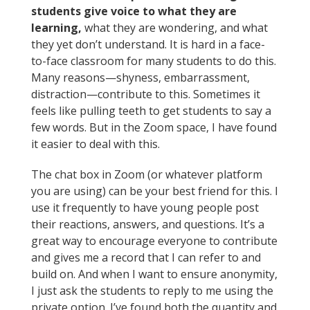
students give voice to what they are
learning,
what they are wondering, and what
they yet don’t understand. It is hard in a face-
to-face classroom for many students to do this.
Many reasons—shyness, embarrassment,
distraction—contribute to this. Sometimes it
feels like pulling teeth to get students to say a
few words. But in the Zoom space, I have found
it easier to deal with this.
The chat box in Zoom (or whatever platform
you are using) can be your best friend for this. I
use it frequently to have young people post
their reactions, answers, and questions. It’s a
great way to encourage everyone to contribute
and gives me a record that I can refer to and
build on. And when I want to ensure anonymity,
I just ask the students to reply to me using the
private option. I’ve found both the quantity and