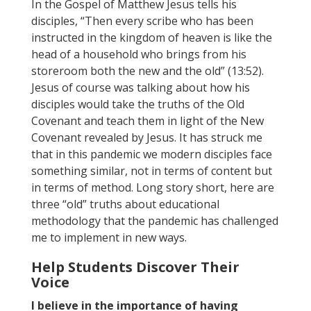
In the Gospel of Matthew Jesus tells his
disciples, “Then every scribe who has been
instructed in the kingdom of heaven is like the
head of a household who brings from his
storeroom both the new and the old” (13:52).
Jesus of course was talking about how his
disciples would take the truths of the Old
Covenant and teach them in light of the New
Covenant revealed by Jesus. It has struck me
that in this pandemic we modern disciples face
something similar, not in terms of content but
in terms of method. Long story short, here are
three “old” truths about educational
methodology that the pandemic has challenged
me to implement in new ways.
Help Students Discover Their
Voice
I believe in the importance of having