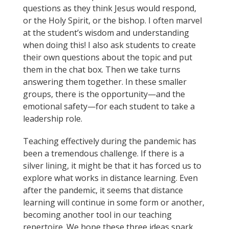
questions as they think Jesus would respond,
or the Holy Spirit, or the bishop. I often marvel
at the student’s wisdom and understanding
when doing this! I also ask students to create
their own questions about the topic and put
them in the chat box. Then we take turns
answering them together. In these smaller
groups, there is the opportunity—and the
emotional safety—for each student to take a
leadership role.
Teaching effectively during the pandemic has
been a tremendous challenge. If there is a
silver lining, it might be that it has forced us to
explore what works in distance learning. Even
after the pandemic, it seems that distance
learning will continue in some form or another,
becoming another tool in our teaching
repertoire. We hope these three ideas spark