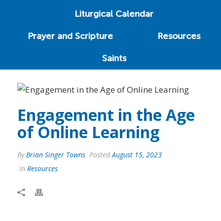
Liturgical Calendar
Prayer and Scripture
Resources
Saints
Engagement in the Age
of Online Learning
By
Brian Singer Towns
Posted
August 15, 2023
In
Resources