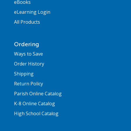
eBooks
eLearning Login
All Products
Ordering
Ways to Save
Order History
Shipping
Return Policy
Parish Online Catalog
K-8 Online Catalog
High School Catalog