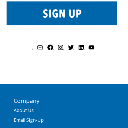
Company
About Us
Email Sign-Up