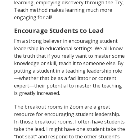
learning, employing discovery through the Try,
Teach method makes learning much more
engaging for all!
Encourage Students to Lead
I’m a strong believer in encouraging student
leadership in educational settings. We all know
the truth that if you really want to master some
knowledge or skill, teach it to someone else. By
putting a student in a teaching leadership role
—whether that be as a facilitator or content
expert—their potential to master the teaching
is greatly increased.
The breakout rooms in Zoom are a great
resource for encouraging student leadership.
In those breakout rooms, I often have students
take the lead. I might have one student take the
“hot seat” and respond to the other student’s