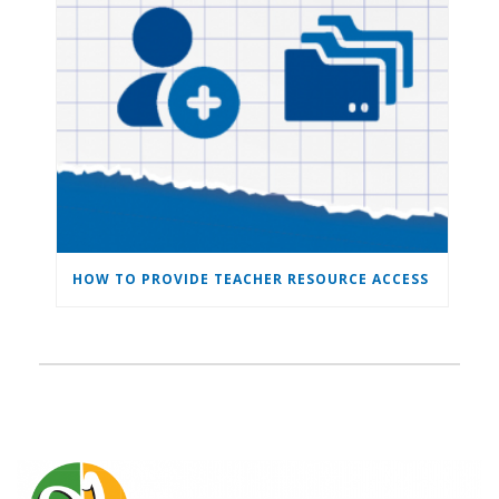
HOW TO PROVIDE TEACHER RESOURCE ACCESS