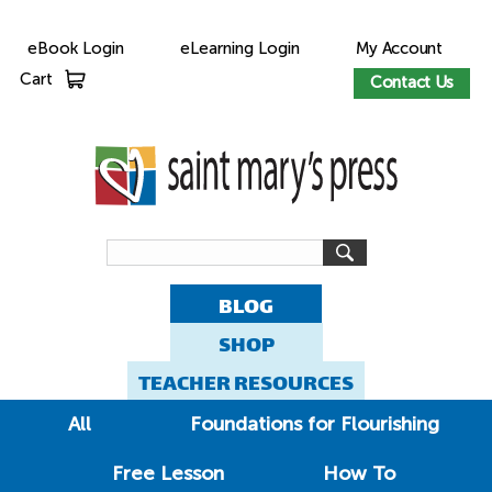
eBook Login
eLearning Login
My Account
Cart
Contact Us
BLOG
SHOP
TEACHER RESOURCES
All
Foundations for Flourishing
Free Lesson
How To