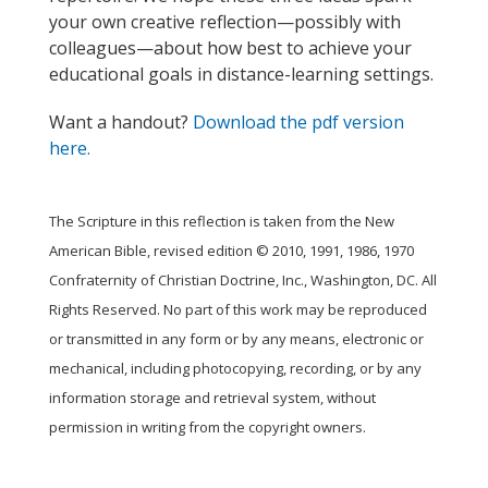
your own creative reflection—possibly with
colleagues—about how best to achieve your
educational goals in distance-learning settings.
Want a handout?
Download the pdf version
here.
The Scripture in this reflection is taken from the New
American Bible, revised edition © 2010, 1991, 1986, 1970
Confraternity of Christian Doctrine, Inc., Washington, DC. All
Rights Reserved. No part of this work may be reproduced
or transmitted in any form or by any means, electronic or
mechanical, including photocopying, recording, or by any
information storage and retrieval system, without
permission in writing from the copyright owners.