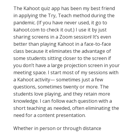
The Kahoot quiz app has been my best friend
in applying the Try, Teach method during the
pandemic. (If you have never used, it go to
kahoot.com to check it out.) I use it by just
sharing screens in a Zoom session! It’s even
better than playing Kahoot in a face-to-face
class because it eliminates the advantage of
some students sitting closer to the screen if
you don’t have a large projection screen in your
meeting space. I start most of my sessions with
a Kahoot activity— sometimes just a few
questions, sometimes twenty or more. The
students love playing, and they retain more
knowledge. I can follow each question with a
short teaching as needed, often eliminating the
need for a content presentation.
Whether in person or through distance