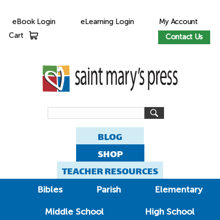
eBook Login
eLearning Login
My Account
Cart
Contact Us
BLOG
SHOP
TEACHER RESOURCES
Bibles
Parish
Elementary
Middle School
High School