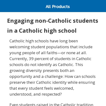
All Products
Engaging non-Catholic students
in a Catholic high school
Catholic high schools have long been
welcoming student populations that include
young people of all faiths—or none at all.
Currently, 39 percent of students in Catholic
schools do not identify as Catholic. This
growing diversity presents both an
opportunity and a challenge: How can schools
preserve their Catholic identity while ensuring
that every student feels welcomed,
understood, and respected?
Even students raised in the Catholic tradition