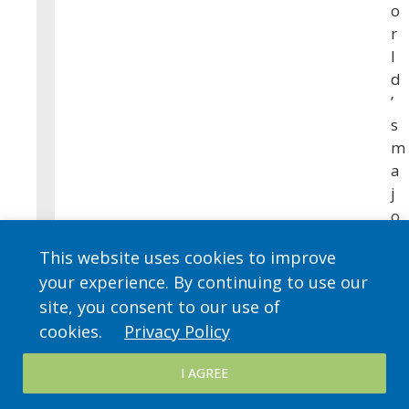
o
r
l
d
’
s
m
a
j
o
r
This website uses cookies to improve
r
your experience. By continuing to use our
e
site, you consent to our use of
l
i
cookies.
Privacy Policy
g
I AGREE
i
o