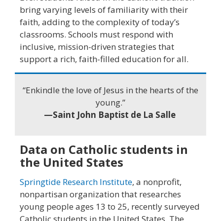
bring varying levels of familiarity with their
faith, adding to the complexity of today’s
classrooms. Schools must respond with
inclusive, mission-driven strategies that
support a rich, faith-filled education for all.
“Enkindle the love of Jesus in the hearts of the
young.”
—Saint John Baptist de La Salle
Data on Catholic students in
the United States
Springtide Research Institute
, a nonprofit,
nonpartisan organization that researches
young people ages 13 to 25, recently surveyed
Catholic students in the United States. The