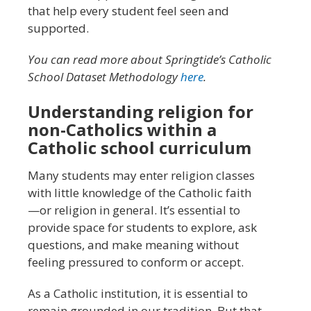
that help every student feel seen and
supported.
You can read more about Springtide’s Catholic
School Dataset Methodology
here
.
Understanding religion for
non-Catholics within a
Catholic school curriculum
Many students may enter religion classes
with little knowledge of the Catholic faith
—or religion in general. It’s essential to
provide space for students to explore, ask
questions, and make meaning without
feeling pressured to conform or accept.
As a Catholic institution, it is essential to
remain grounded in our tradition. But that