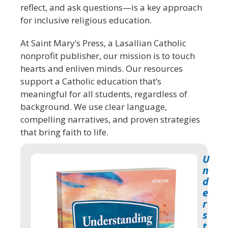
reflect, and ask questions—is a key approach
for inclusive religious education.
At Saint Mary’s Press, a Lasallian Catholic
nonprofit publisher, our mission is to touch
hearts and enliven minds. Our resources
support a Catholic education that’s
meaningful for all students, regardless of
background. We use clear language,
compelling narratives, and proven strategies
that bring faith to life.
U
n
d
e
r
s
t