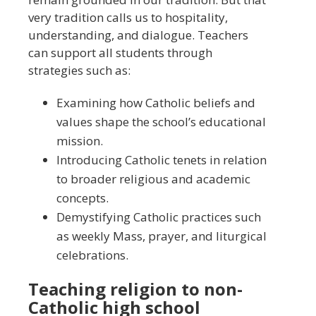
very tradition calls us to hospitality,
understanding, and dialogue. Teachers
can support all students through
strategies such as:
Examining how Catholic beliefs and
values shape the school’s educational
mission.
Introducing Catholic tenets in relation
to broader religious and academic
concepts.
Demystifying Catholic practices such
as weekly Mass, prayer, and liturgical
celebrations.
Teaching religion to non-
Catholic high school