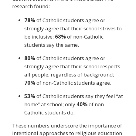
research found:
78%
of Catholic students agree or
strongly agree that their school strives to
be inclusive;
68%
of non-Catholic
students say the same.
80%
of Catholic students agree or
strongly agree that their school respects
all people, regardless of background;
70%
of non-Catholic students agree.
53%
of Catholic students say they feel “at
home” at school; only
40%
of non-
Catholic students do.
These numbers underscore the importance of
intentional approaches to religious education