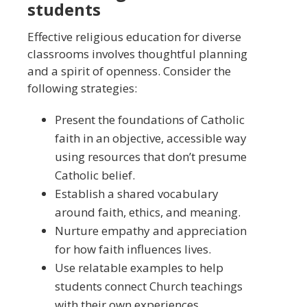
students
Effective religious education for diverse
classrooms involves thoughtful planning
and a spirit of openness. Consider the
following strategies:
Present the foundations of Catholic
faith in an objective, accessible way
using resources that don’t presume
Catholic belief.
Establish a shared vocabulary
around faith, ethics, and meaning.
Nurture empathy and appreciation
for how faith influences lives.
Use relatable examples to help
students connect Church teachings
with their own experiences.