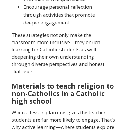
Encourage personal reflection
through activities that promote
deeper engagement.
These strategies not only make the
classroom more inclusive—they enrich
learning for Catholic students as well,
deepening their own understanding
through diverse perspectives and honest
dialogue.
Materials to teach religion to
non-Catholics in a Catholic
high school
When a lesson plan energizes the teacher,
students are far more likely to engage. That’s
why active learning—where students explore,